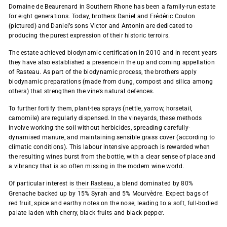
Domaine de Beaurenard in
Southern Rhone
has been a family-run estate
for eight generations. Today, brothers Daniel and Frédéric Coulon
(pictured) and Daniel’s sons Victor and Antonin are dedicated to
producing the purest expression of their historic terroirs.
The estate achieved biodynamic certification in 2010 and in recent years
they have also established a presence in the up and coming appellation
of Rasteau. As part of the biodynamic process, the brothers apply
biodynamic preparations (made from dung, compost and silica among
others) that strengthen the vine’s natural defences.
To further fortify them, plant-tea sprays (nettle, yarrow, horsetail,
camomile) are regularly dispensed. In the vineyards, these methods
involve working the soil without herbicides, spreading carefully-
dynamised manure, and maintaining sensible grass cover (according to
climatic conditions). This labour intensive approach is rewarded when
the resulting wines burst from the bottle, with a clear sense of place and
a vibrancy that is so often missing in the modern wine world.
Of particular interest is
their Rasteau
, a blend dominated by 80%
Grenache backed up by 15% Syrah and 5% Mourvèdre. Expect bags of
red fruit, spice and earthy notes on the nose, leading to a soft, full-bodied
palate laden with cherry, black fruits and black pepper.