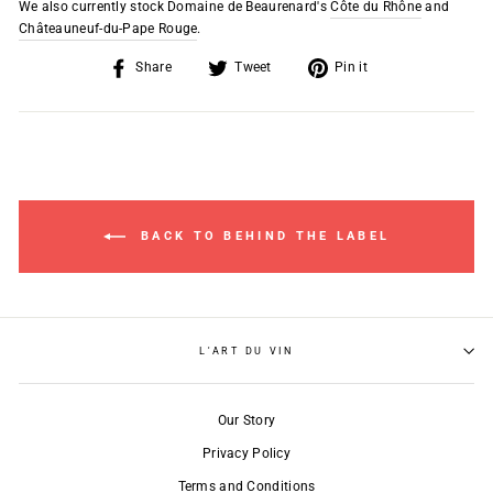
We also currently stock Domaine de Beaurenard's
Côte du Rhône
and
Châteauneuf-du-Pape Rouge
.
Share
Tweet
Pin
Share
Tweet
Pin it
on
on
on
Facebook
Twitter
Pinterest
BACK TO BEHIND THE LABEL
L'ART DU VIN
Our Story
Privacy Policy
Terms and Conditions