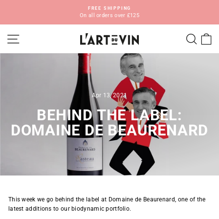
Skip
FREE SHIPPING
to
On all orders over £125
Pause
content
slideshow
SITE NAVIGATION
SEA
C
Apr 13, 2021
BEHIND THE LABEL:
DOMAINE DE BEAURENARD
This week we go behind the label at Domaine de Beaurenard, one of the
latest additions to our biodynamic portfolio.