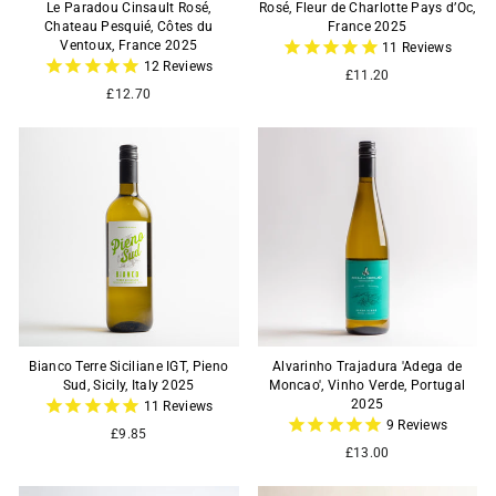
Le Paradou Cinsault Rosé,
Rosé, Fleur de Charlotte Pays d’Oc,
Chateau Pesquié, Côtes du
France 2025
Ventoux, France 2025
11
Reviews
12
Reviews
£11.20
£12.70
Bianco Terre Siciliane IGT, Pieno
Alvarinho Trajadura 'Adega de
Sud, Sicily, Italy 2025
Moncao', Vinho Verde, Portugal
2025
11
Reviews
9
Reviews
£9.85
£13.00