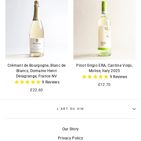
Crémant de Bourgogne, Blanc de
Pinot Grigio ERA, Cantine Volpi,
Blancs, Domaine Henri
Molise, Italy 2025
Delagrange, France NV
9
Reviews
9
Reviews
£12.70
£22.60
L'ART DU VIN
Our Story
Privacy Policy