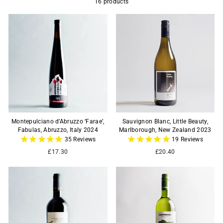
16 products
Montepulciano d’Abruzzo ‘Farae’,
Sauvignon Blanc, Little Beauty,
Fabulas, Abruzzo, Italy 2024
Marlborough, New Zealand 2023
35
Reviews
19
Reviews
£17.30
£20.40