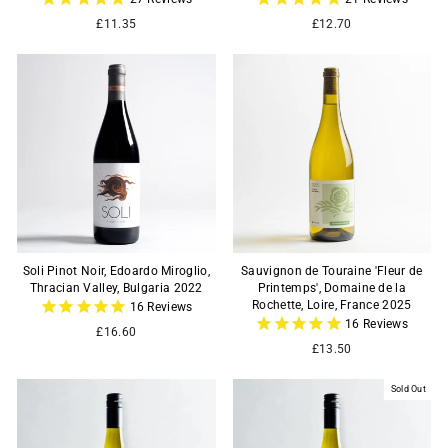
£11.35
£12.70
Soli Pinot Noir, Edoardo Miroglio,
Sauvignon de Touraine 'Fleur de
Thracian Valley, Bulgaria 2022
Printemps', Domaine de la
Rochette, Loire, France 2025
16
Reviews
16
Reviews
£16.60
£13.50
Sold Out