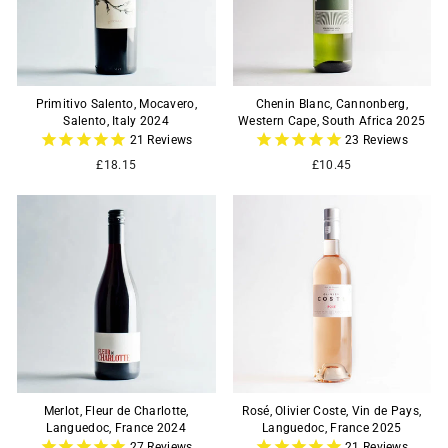
Primitivo Salento, Mocavero,
Chenin Blanc, Cannonberg,
Salento, Italy 2024
Western Cape, South Africa 2025
21
Reviews
23
Reviews
£18.15
£10.45
Merlot, Fleur de Charlotte,
Rosé, Olivier Coste, Vin de Pays,
Languedoc, France 2024
Languedoc, France 2025
27
Reviews
21
Reviews