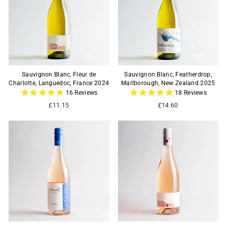
Sauvignon Blanc, Fleur de
Sauvignon Blanc, Featherdrop,
Charlotte, Languedoc, France 2024
Marlborough, New Zealand 2025
16
Reviews
18
Reviews
£11.15
£14.60