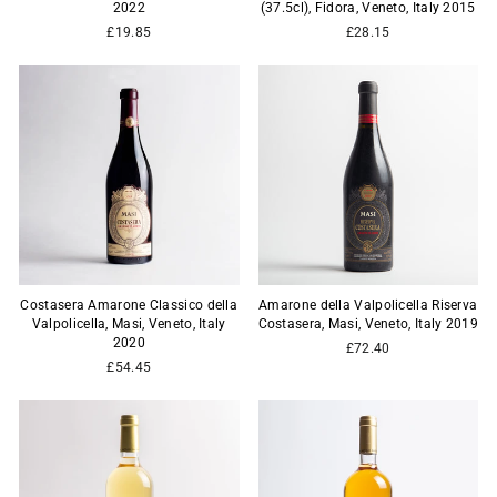
2022
(37.5cl), Fidora, Veneto, Italy 2015
£19.85
£28.15
Costasera Amarone Classico della
Amarone della Valpolicella Riserva
Valpolicella, Masi, Veneto, Italy
Costasera, Masi, Veneto, Italy 2019
2020
£72.40
£54.45