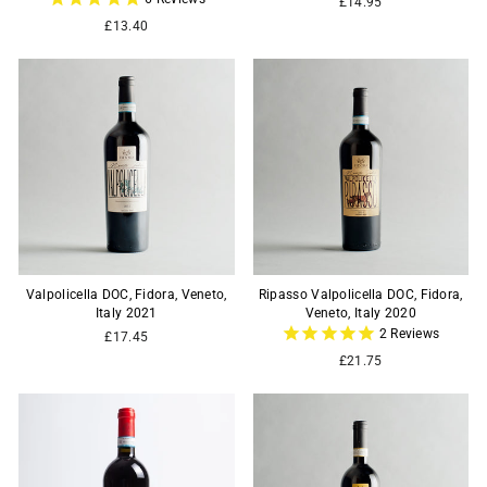
£14.95
£13.40
Valpolicella DOC, Fidora, Veneto,
Ripasso Valpolicella DOC, Fidora,
Italy 2021
Veneto, Italy 2020
2
Reviews
£17.45
£21.75