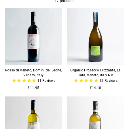
17 products
Rosso di Veneto, Domini del Leone,
Organic Prosecco Frizzante, La
Veneto, Italy
Jara, Veneto, Italy NV
11
Reviews
12
Reviews
£11.95
£14.10