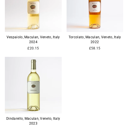
Vespaiolo, Maculan, Veneto, Italy
Torcolato, Maculan, Veneto, Italy
2024
2022
£20.15
£58.15
Dindarello, Maculan, Veneto, Italy
2023