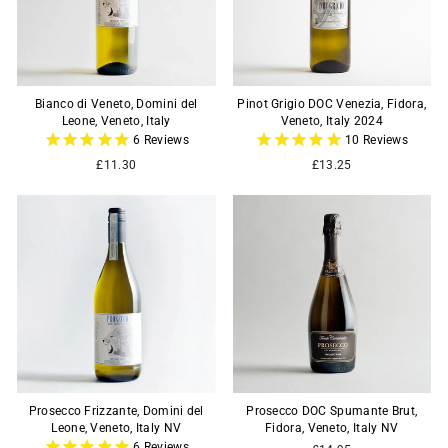
Bianco di Veneto, Domini del
Pinot Grigio DOC Venezia, Fidora,
Leone, Veneto, Italy
Veneto, Italy 2024
6
Reviews
10
Reviews
£11.30
£13.25
Prosecco Frizzante, Domini del
Prosecco DOC Spumante Brut,
Leone, Veneto, Italy NV
Fidora, Veneto, Italy NV
6
Reviews