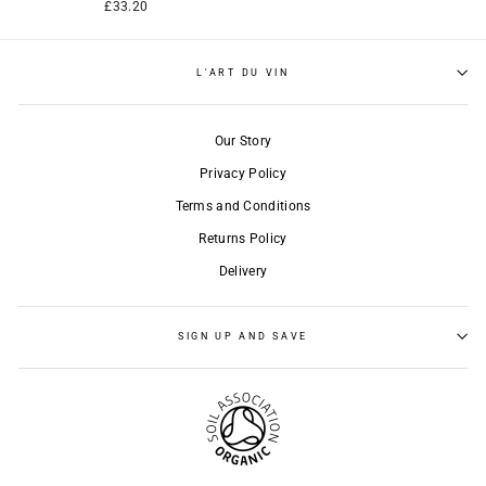
£33.20
L'ART DU VIN
Our Story
Privacy Policy
Terms and Conditions
Returns Policy
Delivery
SIGN UP AND SAVE