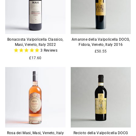
Bonacosta Valpolicella Classico,
Amarone della Valpolicella DOCG,
Masi, Veneto, Italy 2022
Fidora, Veneto, Italy 2016
3
Reviews
£50.55
£17.60
Rosa dei Masi, Masi, Veneto, Italy
Recioto della Valpolicella DOCG