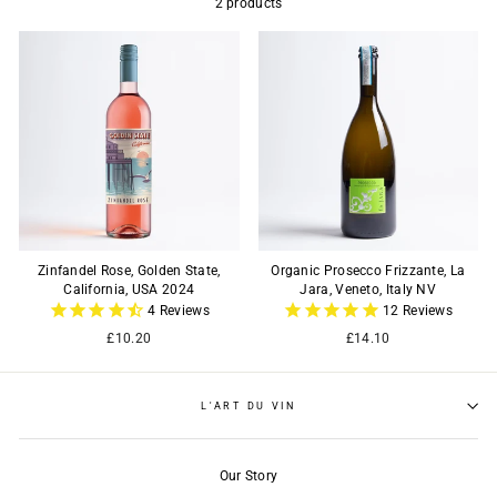
2 products
Zinfandel Rose, Golden State,
Organic Prosecco Frizzante, La
California, USA 2024
Jara, Veneto, Italy NV
4
Reviews
12
Reviews
£10.20
£14.10
L'ART DU VIN
Our Story