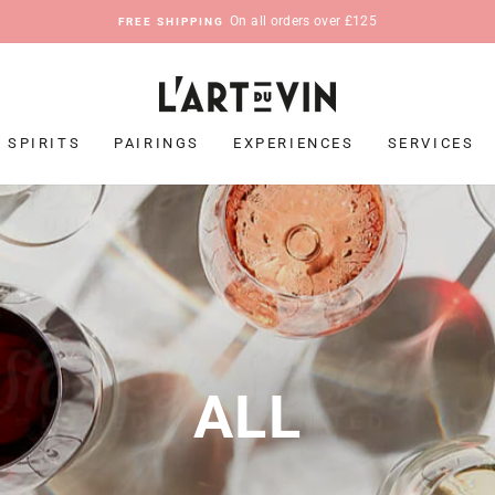
On all orders over £125
FREE SHIPPING
Pause
slideshow
SPIRITS
PAIRINGS
EXPERIENCES
SERVICES
ALL