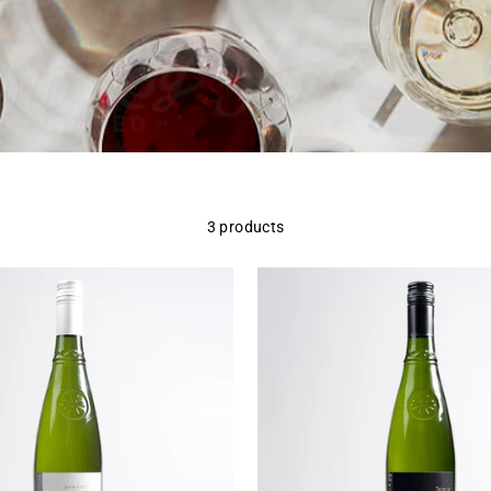
3 products