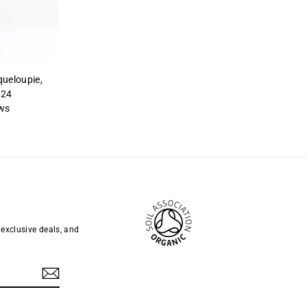
queloupie,
024
ws
 exclusive deals, and