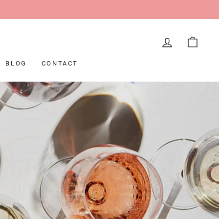
LOG IN
CAR
BLOG
CONTACT