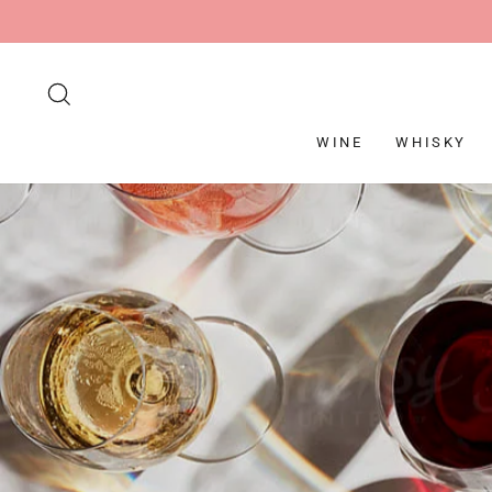
Skip
to
content
SEARCH
WINE
WHISKY