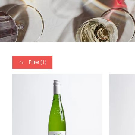
Filter (1)