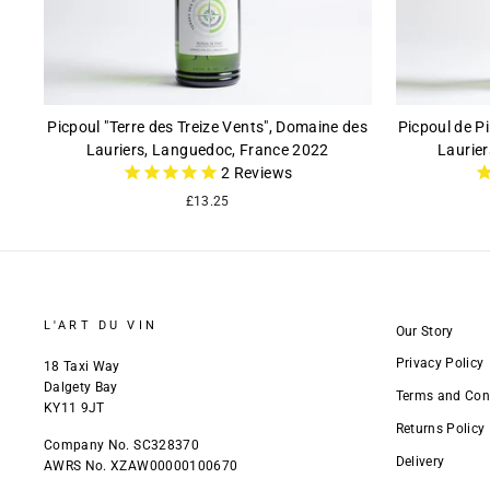
Picpoul "Terre des Treize Vents", Domaine des
Picpoul de P
Lauriers, Languedoc, France 2022
Laurie
2
Reviews
£13.25
L'ART DU VIN
Our Story
Privacy Policy
18 Taxi Way
Dalgety Bay
Terms and Con
KY11 9JT
Returns Policy
Company No. SC328370
Delivery
AWRS No. XZAW00000100670