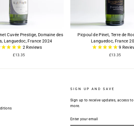
inet Cuvée Prestige, Domaine des
Picpoul de Pinet, Terre de Ro
rs, Languedoc, France 2024
Languedoc, France 2
2
Reviews
9
Revie
£13.35
£13.35
SIGN UP AND SAVE
Sign up to receive updates, access to
more.
ditions
ENTER
YOUR
EMAIL