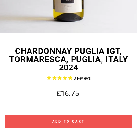
CHARDONNAY PUGLIA IGT,
TORMARESCA, PUGLIA, ITALY
2024
3
Reviews
Regular
£16.75
price
ADD TO CART