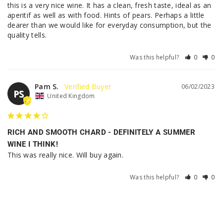
this is a very nice wine. It has a clean, fresh taste, ideal as an 
aperitif as well as with food. Hints of pears. Perhaps a little 
dearer than we would like for everyday consumption, but the 
quality tells.
Was this helpful?
0
0
Pam S.
06/02/2023
PS
United Kingdom
RICH AND SMOOTH CHARD - DEFINITELY A SUMMER
WINE I THINK!
This was really nice. Will buy again.
Was this helpful?
0
0