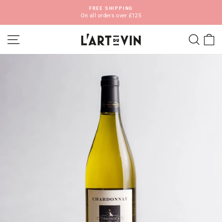
Skip
FREE SHIPPING
to
On all orders over £125
Pause
content
slideshow
SITE NAVIGATION
SEA
C