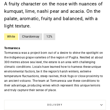
A fruity character on the nose with nuances of
kumquat, lime, nashi pear and acacia. On the
palate, aromatic, fruity and balanced, with a
light texture.
White
Chardonnay
12%
Tormaresca
Tormaresca was a project born out of a desire to shine the spotlight on
the indigenous grape varieties of the region of Puglia. Nestled at about
300 metres above sea level, the estate is an area with challenging
climatic conditions. Locals have learned how to harness these unique
environmental factors, be it the region’s harsh winters, extreme
temperature fluctuations, steep ravines, thick fogs or close proximity to
an ancient volcano. The team at Tormaresca use these conditions to
their advantage, producing wines which represent this unique terroirs
and truly capture their sense of place.
DELIVERY