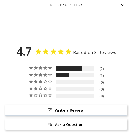
RETURNS POLICY
4.7
Based on 3 Reviews
2
1
0
0
0
Write a Review
Ask a Question