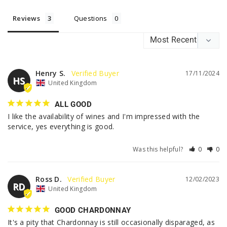
Reviews
Questions
Henry S.
17/11/2024
HS
United Kingdom
ALL GOOD
I like the availability of wines and I'm impressed with the 
service, yes everything is good.
Was this helpful?
0
0
Ross D.
12/02/2023
RD
United Kingdom
GOOD CHARDONNAY
It's a pity that Chardonnay is still occasionally disparaged, as 