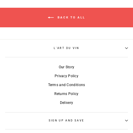
BACK TO ALL
L'ART DU VIN
Our Story
Privacy Policy
Terms and Conditions
Returns Policy
Delivery
SIGN UP AND SAVE