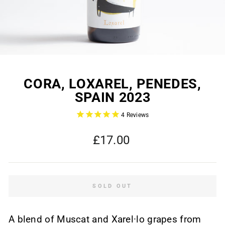
CORA, LOXAREL, PENEDES,
SPAIN 2023
4
Reviews
Regular
£17.00
price
SOLD OUT
A blend of Muscat and Xarel·lo grapes from