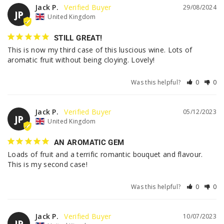
Jack P.
29/08/2024
JP
United Kingdom
STILL GREAT!
This is now my third case of this luscious wine. Lots of 
aromatic fruit without being cloying. Lovely!
Was this helpful?
0
0
Jack P.
05/12/2023
JP
United Kingdom
AN AROMATIC GEM
Loads of fruit and a terrific romantic bouquet and flavour. 
This is my second case!
Was this helpful?
0
0
Jack P.
10/07/2023
JP