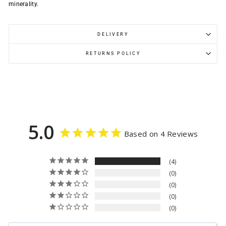
minerality.
DELIVERY
RETURNS POLICY
5.0
Based on 4 Reviews
4
0
0
0
0