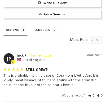
Write a Review
Ask a Question
Reviews
Questions
Jack P.
28/04/2025
JP
United Kingdom
STILL GREAT!
This is probably my third case of Cora from L'Art duVin. It is 
lovely. Great balance of fruit and acidity with the aromatic 
bouquet and flavour of the Muscat. I love it.
Was this helpful?
0
0