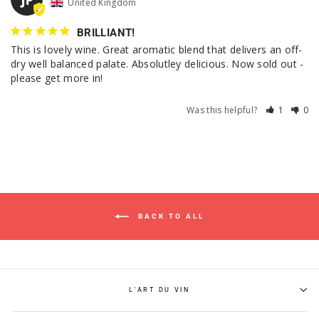
United Kingdom
BRILLIANT!
This is lovely wine. Great aromatic blend that delivers an off-
dry well balanced palate. Absolutley delicious. Now sold out - 
please get more in!
Was this helpful?
1
0
BACK TO ALL
L'ART DU VIN