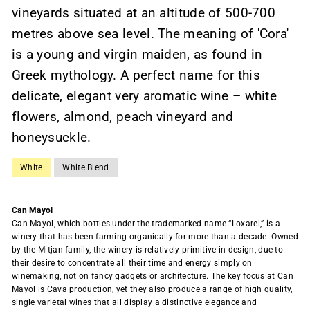
vineyards situated at an altitude of 500-700
metres above sea level. The meaning of 'Cora'
is a young and virgin maiden, as found in
Greek mythology. A perfect name for this
delicate, elegant very aromatic wine – white
flowers, almond, peach vineyard and
honeysuckle.
White
White Blend
Can Mayol
Can Mayol, which bottles under the trademarked name “Loxarel,” is a
winery that has been farming organically for more than a decade. Owned
by the Mitjan family, the winery is relatively primitive in design, due to
their desire to concentrate all their time and energy simply on
winemaking, not on fancy gadgets or architecture. The key focus at Can
Mayol is Cava production, yet they also produce a range of high quality,
single varietal wines that all display a distinctive elegance and