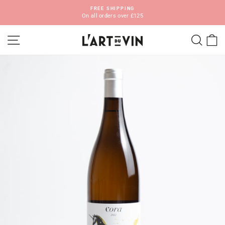
Skip
FREE SHIPPING
to
On all orders over £125
Pause
content
slideshow
SITE NAVIGATION
SEA
C