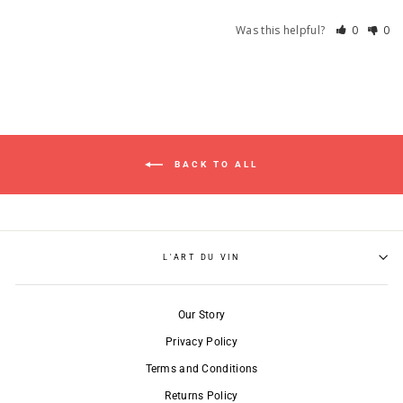
Was this helpful?
0
0
BACK TO ALL
L'ART DU VIN
Our Story
Privacy Policy
Terms and Conditions
Returns Policy