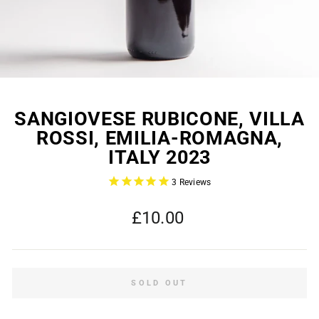
SANGIOVESE RUBICONE, VILLA
ROSSI, EMILIA-ROMAGNA,
ITALY 2023
3
Reviews
Regular
£10.00
price
SOLD OUT