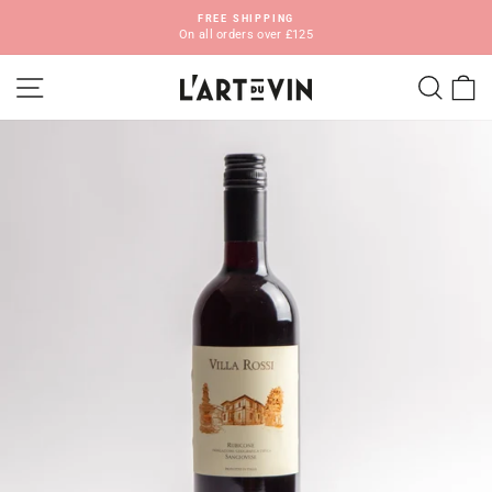
Skip
FREE SHIPPING
to
On all orders over £125
Pause
content
slideshow
SITE NAVIGATION
SEA
C