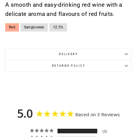
A smooth and easy-drinking red wine with a
delicate aroma and flavours of red fruits.
Red
Sangiovese
12.5%
DELIVERY
RETURNS POLICY
5.0
Based on 3 Reviews
3