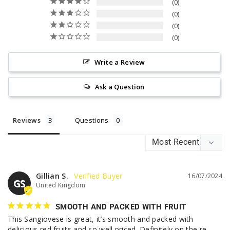
0
0
0
0
Write a Review
Ask a Question
Reviews
Questions
Gillian S.
16/07/2024
GS
United Kingdom
SMOOTH AND PACKED WITH FRUIT
This Sangiovese is great, it’s smooth and packed with 
delicious red fruits and so well priced. Definitely on the re-