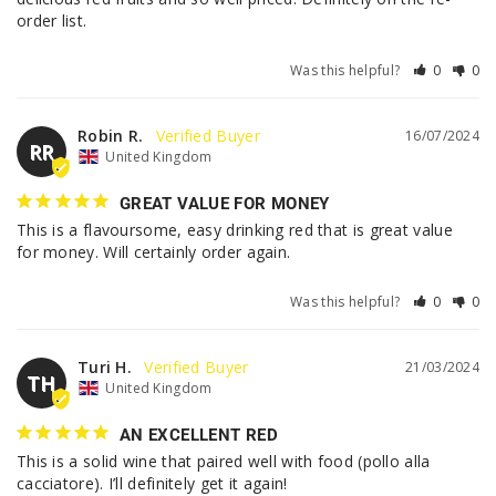
order list.
Was this helpful?
0
0
Robin R.
16/07/2024
RR
United Kingdom
GREAT VALUE FOR MONEY
This is a flavoursome, easy drinking red that is great value 
for money. Will certainly order again.
Was this helpful?
0
0
Turi H.
21/03/2024
TH
United Kingdom
AN EXCELLENT RED
This is a solid wine that paired well with food (pollo alla 
cacciatore). I’ll definitely get it again!