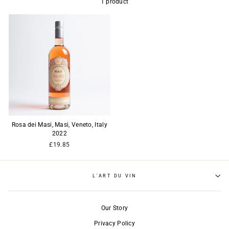
1 product
Rosa dei Masi, Masi, Veneto, Italy
2022
£19.85
L'ART DU VIN
Our Story
Privacy Policy