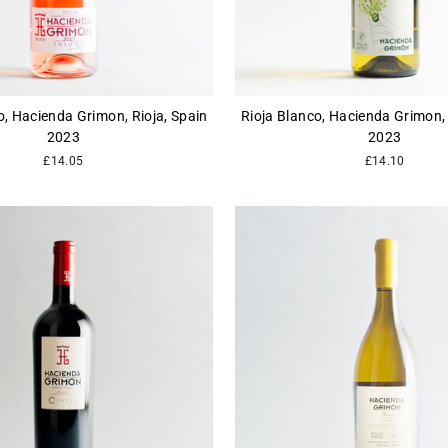
, Hacienda Grimon, Rioja, Spain
Rioja Blanco, Hacienda Grimon, 
2023
2023
£14.05
£14.10