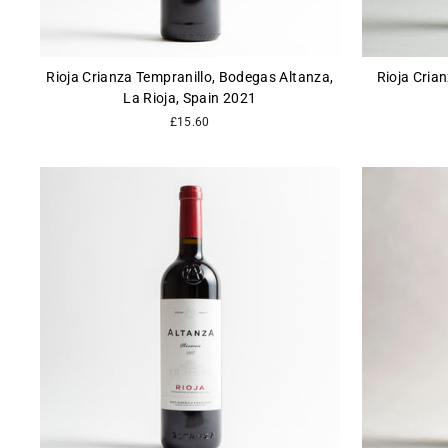
Rioja Crianza Tempranillo, Bodegas Altanza,
Rioja Cria
La Rioja, Spain 2021
£15.60