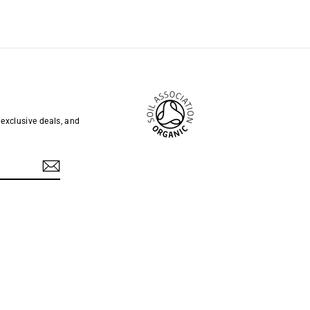
 exclusive deals, and