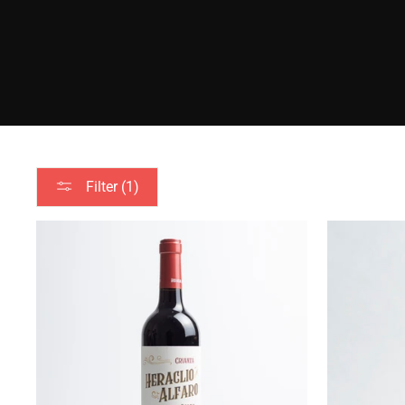
Filter (1)