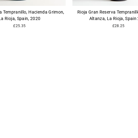
a Tempranillo, Hacienda Grimon,
Rioja Gran Reserva Tempranil
La Rioja, Spain, 2020
Altanza, La Rioja, Spain
£25.35
£28.25