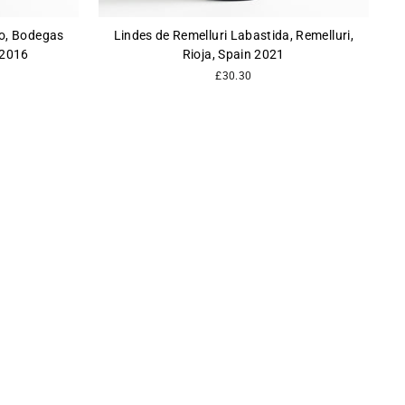
lo, Bodegas
Lindes de Remelluri Labastida, Remelluri,
 2016
Rioja, Spain 2021
£30.30