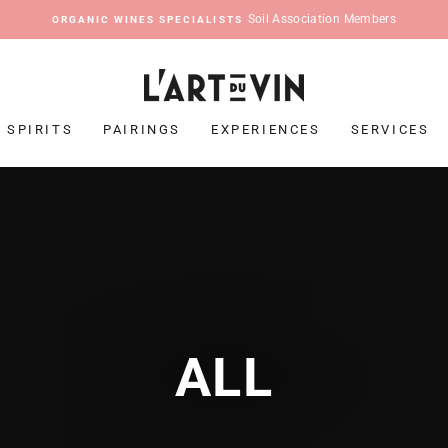
Soil Association Members
ORGANIC WINES SPECIALISTS
Pause
slideshow
SPIRITS
PAIRINGS
EXPERIENCES
SERVICES
ALL