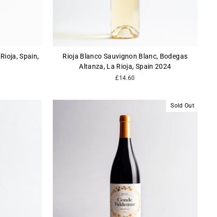
Rioja, Spain,
Rioja Blanco Sauvignon Blanc, Bodegas
Altanza, La Rioja, Spain 2024
£14.60
Sold Out