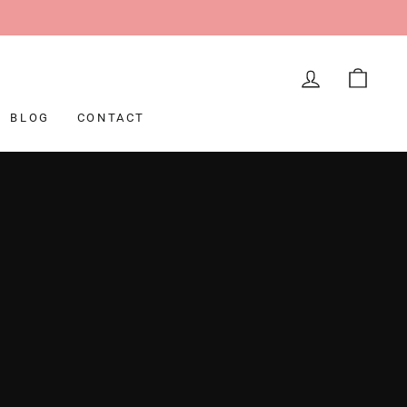
LOG IN
CAR
BLOG
CONTACT