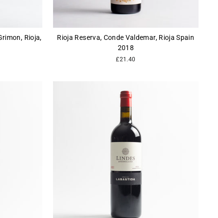
rimon, Rioja,
Rioja Reserva, Conde Valdemar, Rioja Spain
2018
£21.40