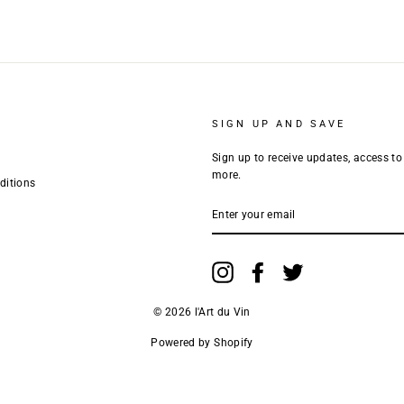
SIGN UP AND SAVE
Sign up to receive updates, access to
more.
ditions
ENTER
YOUR
EMAIL
Instagram
Facebook
Twitter
© 2026 l'Art du Vin
Powered by Shopify