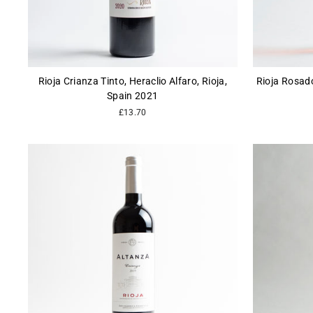
Rioja Crianza Tinto, Heraclio Alfaro, Rioja,
Rioja Rosado
Spain 2021
£13.70