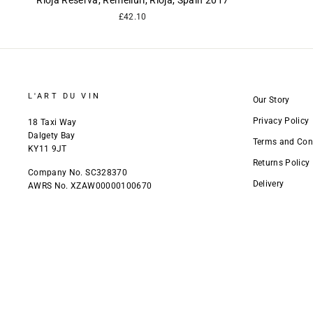
Rioja Reserva, Remelluri, Rioja, Spain 2017
£42.10
L'ART DU VIN
Our Story
Privacy Policy
18 Taxi Way
Dalgety Bay
Terms and Con
KY11 9JT
Returns Policy
Company No. SC328370
Delivery
AWRS No. XZAW00000100670