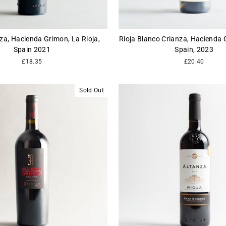
nza, Hacienda Grimon, La Rioja,
Rioja Blanco Crianza, Hacienda G
Spain 2021
Spain, 2023
£18.35
£20.40
Sold Out