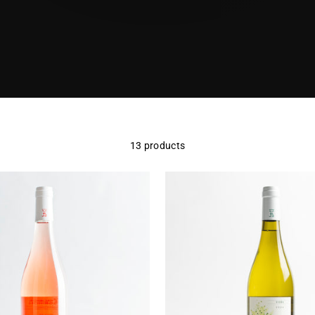
13 products