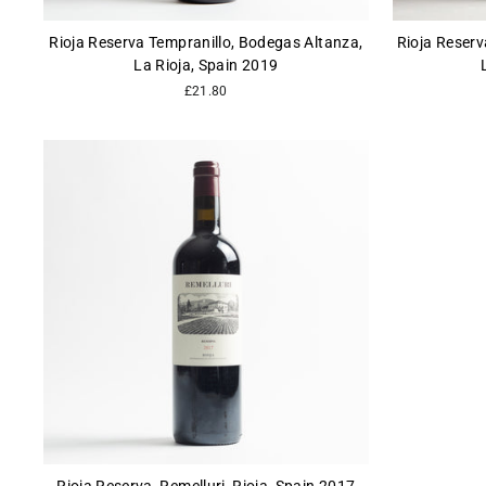
Rioja Reserva Tempranillo, Bodegas Altanza,
Rioja Reserv
La Rioja, Spain 2019
£21.80