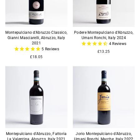
Montepulciano d'Abruzzo Classico,
Podere Montepulciano d’Abruzzo,
Gianni Masciarelli, Abruzzo, Italy
Umani Ronchi, Italy 2024
2021
4
Reviews
5
Reviews
£13.25
£18.05
Montepulciano d'Abruzzo, Fattoria
Jorio Montepulciano d'Abruzzo,
La Valentina, Abruzzo, Italy 2021
Umani Ronchi, Marche, Italy 2022