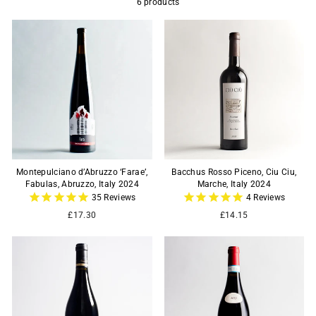
6 products
Montepulciano d’Abruzzo ‘Farae’,
Bacchus Rosso Piceno, Ciu Ciu,
Fabulas, Abruzzo, Italy 2024
Marche, Italy 2024
35
Reviews
4
Reviews
£17.30
£14.15