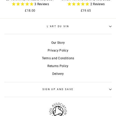
3
Reviews
2
Reviews
£18.00
£19.65
L'ART DU VIN
Our Story
Privacy Policy
Terms and Conditions
Returns Policy
Delivery
SIGN UP AND SAVE