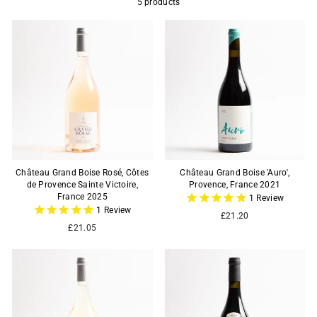
5 products
Château Grand Boise Rosé, Côtes
Château Grand Boise 'Auro',
de Provence Sainte Victoire,
Provence, France 2021
France 2025
1
Review
1
Review
£21.20
£21.05