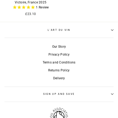
Victoire, France 2025
1
Review
£23.10
L'ART DU VIN
Our Story
Privacy Policy
Terms and Conditions
Returns Policy
Delivery
SIGN UP AND SAVE