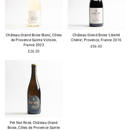
Château Grand Boise Blanc, Côtes
Château Grand Boise 'Liberté
de Provence Sainte Victoire,
Chérie', Provence, France 2016
France 2023
£56.45
£26.20
Pet Nat Rosé, Château Grand
Boise, Côtes de Provence Sainte