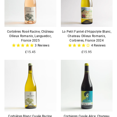
Corbières Rosé Racine, Château
Lo Petit Fantet d'Hippolyte Blanc,
Ollieux Romanis, Languedoc,
Chateau Ollieux Romanis,
France 2025
Corbieres, France 2024
3
Reviews
4
Reviews
£15.45
£15.95
Corbières Blanc Cuvée Racine,
Corbieres Cuvée Alice, Chateau