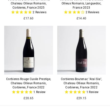
Chateau Ollieux Romanis,
Ollieux Romanis, Languedoc,
Corbieres, France 2025
France 2023
2
Reviews
2
Reviews
£17.60
£14.40
Corbieres Rouge Cuvée Prestige,
Corbieres-Boutenac "Atal Sia",
Chateau Ollieux Romanis,
Chateau Ollieux Romanis,
Corbieres, France 2022
Corbieres, France 2022
1
Review
1
Review
£20.65
£29.15