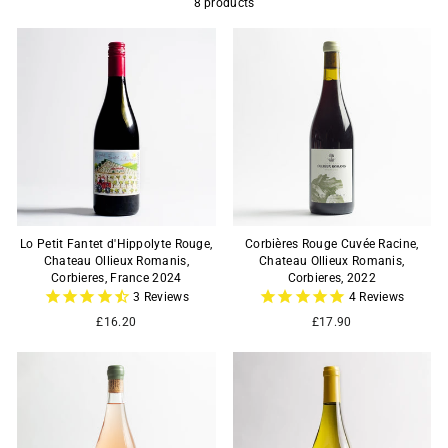
8 products
Lo Petit Fantet d'Hippolyte Rouge,
Corbières Rouge Cuvée Racine,
Chateau Ollieux Romanis,
Chateau Ollieux Romanis,
Corbieres, France 2024
Corbieres, 2022
3
Reviews
4
Reviews
£16.20
£17.90