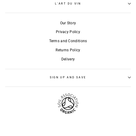
L'ART DU VIN
Our Story
Privacy Policy
Terms and Conditions
Returns Policy
Delivery
SIGN UP AND SAVE
© 2026 l'Art du Vin
Powered by Shopify