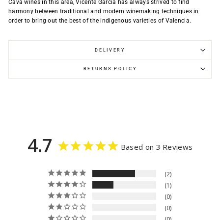
Cava wines in this area, Vicente Garcia has always strived to find
harmony between traditional and modern winemaking techniques in
order to bring out the best of the indigenous varieties of Valencia.
DELIVERY
RETURNS POLICY
4.7
Based on 3 Reviews
2
1
0
0
0