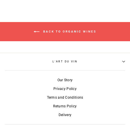
BACK TO ORGANIC WINES
L'ART DU VIN
Our Story
Privacy Policy
Terms and Conditions
Returns Policy
Delivery