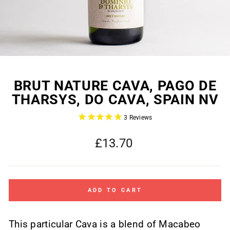
BRUT NATURE CAVA, PAGO DE
THARSYS, DO CAVA, SPAIN NV
3
Reviews
Regular
£13.70
price
ADD TO CART
This particular Cava is a blend of Macabeo