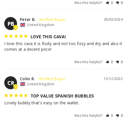
Was this helpful?
0
0
Peter B.
28/03/2024
PB
United Kingdom
LOVE THIS CAVA!
I love this cava it is fruity and not too fizzy and dry and also it 
comes at a decent price!
Was this helpful?
0
0
Colin R.
13/12/2022
CR
United Kingdom
TOP VALUE SPANISH BUBBLES
Lovely bubbly that's easy on the wallet.
Was this helpful?
0
0