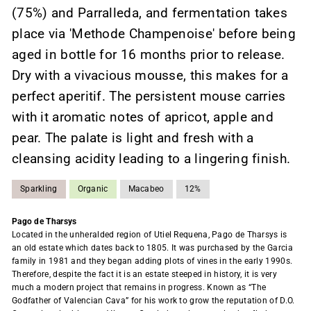
(75%) and Parralleda, and fermentation takes
place via 'Methode Champenoise' before being
aged in bottle for 16 months prior to release.
Dry with a vivacious mousse, this makes for a
perfect aperitif. The persistent mouse carries
with it aromatic notes of apricot, apple and
pear. The palate is light and fresh with a
cleansing acidity leading to a lingering finish.
Sparkling
Organic
Macabeo
12%
Pago de Tharsys
Located in the unheralded region of Utiel Requena, Pago de Tharsys is
an old estate which dates back to 1805. It was purchased by the Garcia
family in 1981 and they began adding plots of vines in the early 1990s.
Therefore, despite the fact it is an estate steeped in history, it is very
much a modern project that remains in progress. Known as “The
Godfather of Valencian Cava” for his work to grow the reputation of D.O.