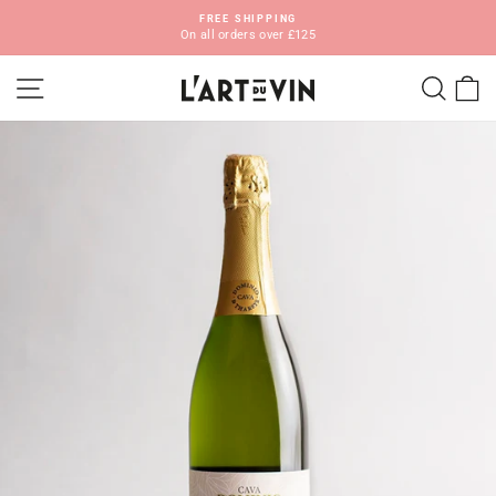
Skip
FREE SHIPPING
to
On all orders over £125
Pause
content
slideshow
SITE NAVIGATION
SEA
C