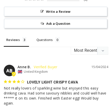
Write a Review
Ask a Question
Reviews
Questions
Anne B.
15/04/2024
AB
United Kingdom
LOVELY LIGHT CRISPY CAVA
Not really lovers of sparkling wine but enjoyed this easy 
drinking cava. Had some savoury nibbles and could well have 
***** it on its own. Finished with Easter egg! Would buy 
again.