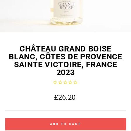
CHÂTEAU GRAND BOISE
BLANC, CÔTES DE PROVENCE
SAINTE VICTOIRE, FRANCE
2023
Regular
£26.20
price
ADD TO CART