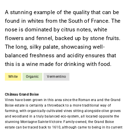
A stunning example of the quality that can be
found in whites from the South of France. The
nose is dominated by citrus notes, white
flowers and fennel, backed up by stone fruits.
The long, silky palate, showcasing well-
balanced freshness and acidity ensures that
this is a wine made for drinking with food.
White
Organic
Vermentino
Château Grand Boise
Vines have been grown in this area since the Roman era and the Grand
Boise estate is certainly a throwback to a more traditional way of
farming, with organically-cultivated vines sitting alongside olive groves
and woodland in a truly balanced eco-system, all located opposite the
stunning Montagne Sainte-Victoire. Family-owned, the Grand Boise
estate can be traced back to 1610, although came to being in its current