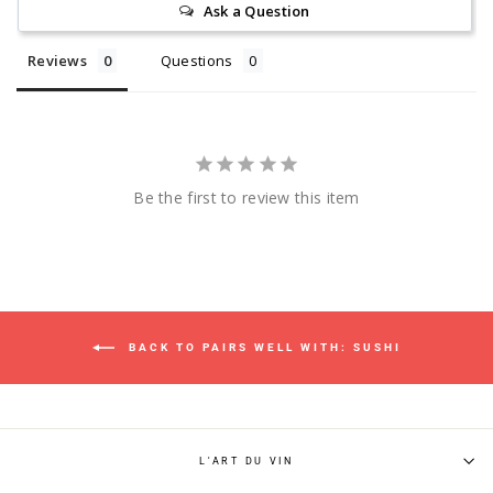
Ask a Question
Reviews
Questions
Be the first to review this item
BACK TO PAIRS WELL WITH: SUSHI
L'ART DU VIN