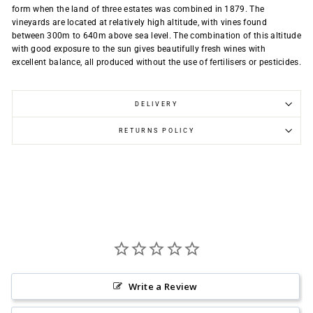
form when the land of three estates was combined in 1879. The
vineyards are located at relatively high altitude, with vines found
between 300m to 640m above sea level. The combination of this altitude
with good exposure to the sun gives beautifully fresh wines with
excellent balance, all produced without the use of fertilisers or pesticides.
DELIVERY
RETURNS POLICY
Write a Review