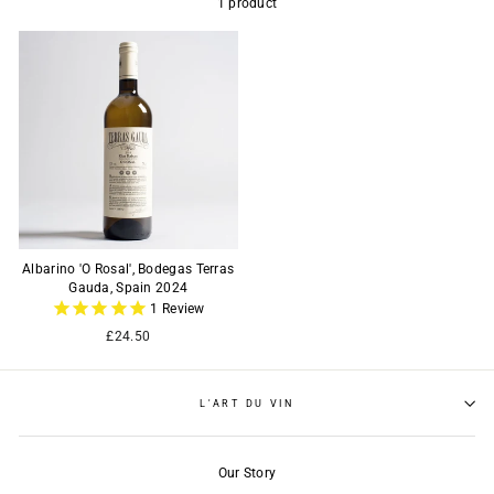
1 product
Albarino 'O Rosal', Bodegas Terras
Gauda, Spain 2024
1
Review
£24.50
L'ART DU VIN
Our Story