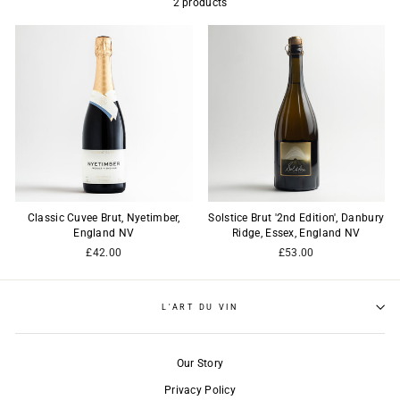
2 products
Classic Cuvee Brut, Nyetimber,
Solstice Brut '2nd Edition', Danbury
England NV
Ridge, Essex, England NV
£42.00
£53.00
L'ART DU VIN
Our Story
Privacy Policy