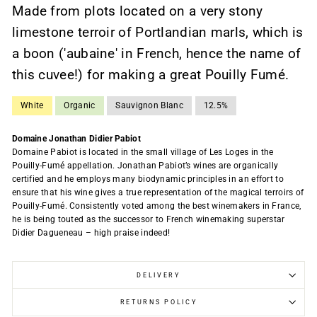
Made from plots located on a very stony
limestone terroir of Portlandian marls, which is
a boon ('aubaine' in French, hence the name of
this cuvee!) for making a great Pouilly Fumé.
White
Organic
Sauvignon Blanc
12.5%
Domaine Jonathan Didier Pabiot
Domaine Pabiot is located in the small village of Les Loges in the
Pouilly-Fumé appellation. Jonathan Pabiot’s wines are organically
certified and he employs many biodynamic principles in an effort to
ensure that his wine gives a true representation of the magical terroirs of
Pouilly-Fumé. Consistently voted among the best winemakers in France,
he is being touted as the successor to French winemaking superstar
Didier Dagueneau – high praise indeed!
DELIVERY
RETURNS POLICY