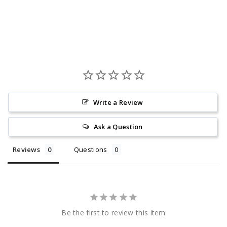
Write a Review
Ask a Question
Reviews
Questions
Be the first to review this item