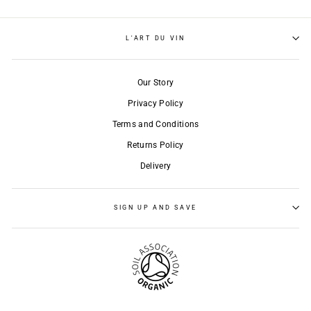
L'ART DU VIN
Our Story
Privacy Policy
Terms and Conditions
Returns Policy
Delivery
SIGN UP AND SAVE