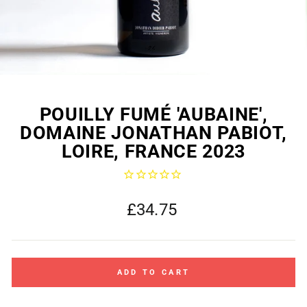
POUILLY FUMÉ 'AUBAINE',
DOMAINE JONATHAN PABIOT,
LOIRE, FRANCE 2023
Regular
£34.75
price
ADD TO CART