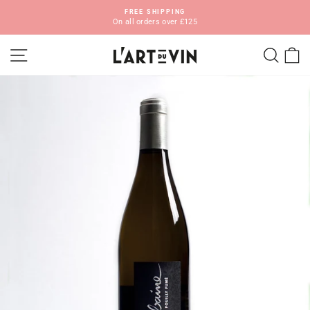
Skip
FREE SHIPPING
to
On all orders over £125
Pause
content
slideshow
SITE NAVIGATION
SEA
C