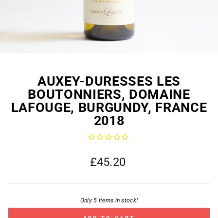
AUXEY-DURESSES LES
BOUTONNIERS, DOMAINE
LAFOUGE, BURGUNDY, FRANCE
2018
Regular
£45.20
price
Only 5 items in stock!