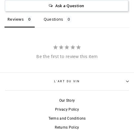
Ask a Question
Reviews
Questions
Be the first to review this item
L'ART DU VIN
Our Story
Privacy Policy
Terms and Conditions
Returns Policy