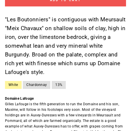
ADD TO CART
"Les Boutonniers" is contiguous with Meursault
"Meix Chavaux" on shallow soils of clay, high in
iron, over the limestone bedrock, giving a
somewhat lean and very mineral white
Burgundy. Broad on the palate, complex and
rich yet with finesse which sums up Domaine
Lafouge's style.
White
Chardonnay
13%
Domaine Lafouge
Gilles Lafouge is the fifth generation to run the Domaine and his son,
Maxime, will follow in his footsteps very soon. Most of the vineyard
holdings are in Auxey-Duresses with a few vineyards in Meursault and
Pommard, all of which are farmed organically. The estate is a good
example of what Auxey-Duresses has to offer, with grapes coming from