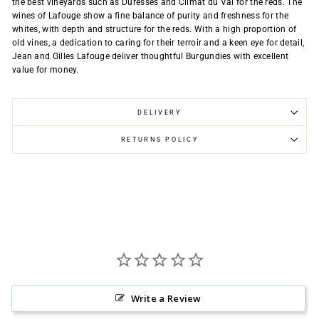
the best vineyards such as Duresses and Climat du Val for the reds. The
wines of Lafouge show a fine balance of purity and freshness for the
whites, with depth and structure for the reds. With a high proportion of
old vines, a dedication to caring for their terroir and a keen eye for detail,
Jean and Gilles Lafouge deliver thoughtful Burgundies with excellent
value for money.
DELIVERY
RETURNS POLICY
Write a Review