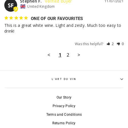
Stephen F.
11/07/2021
SF
United Kingdom
ONE OF OUR FAVOURITES
This is a great white wine. Light and zesty. Much too easy to 
drink!
Was this helpful?
2
0
<
1
2
>
L'ART DU VIN
Our Story
Privacy Policy
Terms and Conditions
Returns Policy