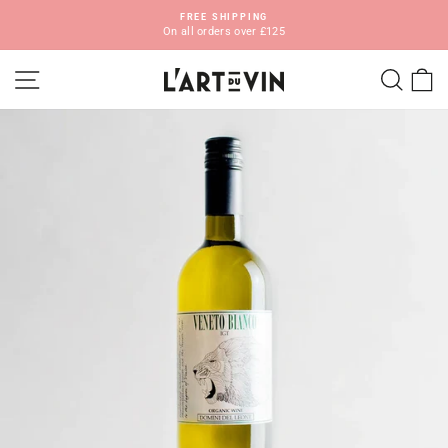
Skip
FREE SHIPPING
to
On all orders over £125
Pause
content
slideshow
SITE NAVIGATION
SEA
C