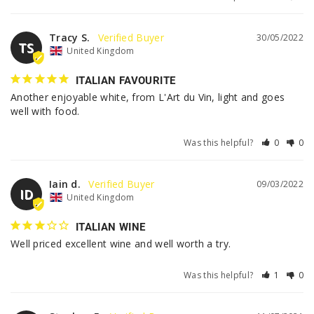
Tracy S.
30/05/2022
TS
United Kingdom
ITALIAN FAVOURITE
Another enjoyable white, from L'Art du Vin, light and goes 
well with food.
Was this helpful?
0
0
Iain d.
09/03/2022
ID
United Kingdom
ITALIAN WINE
Well priced excellent wine and well worth a try. 
Was this helpful?
1
0