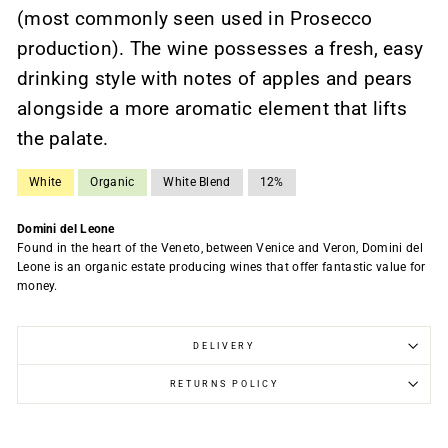
(most commonly seen used in Prosecco
production). The wine possesses a fresh, easy
drinking style with notes of apples and pears
alongside a more aromatic element that lifts
the palate.
White
Organic
White Blend
12%
Domini del Leone
Found in the heart of the Veneto, between Venice and Veron, Domini del
Leone is an organic estate producing wines that offer fantastic value for
money.
DELIVERY
RETURNS POLICY