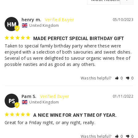
henry m.
05/10/2023
HM
United Kingdom
MADE PERFECT SPECIAL BIRTHDAY GIFT
Taken to special family birthday party where these were 
enjoyed with a selection of both savouries and sweet dishes.

Several of us were delighted to savour organic wines free of 
possible nasties and as good as any others.
Was this helpful?
0
0
Pam S.
01/11/2022
PS
United Kingdom
A NICE WINE FOR ANY TIME OF YEAR.
Great for a Friday night, or any night, really.
Was this helpful?
0
0