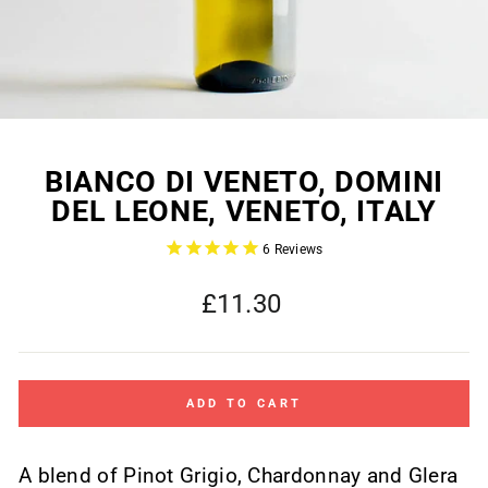
BIANCO DI VENETO, DOMINI
DEL LEONE, VENETO, ITALY
6
Reviews
Regular
£11.30
price
ADD TO CART
A blend of Pinot Grigio, Chardonnay and Glera