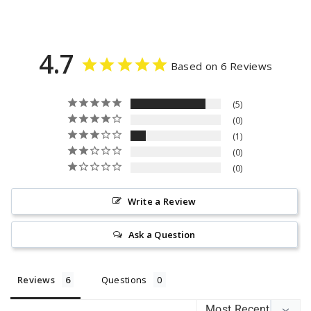
4.7
Based on 6 Reviews
5
0
1
0
0
Write a Review
Ask a Question
Reviews
Questions