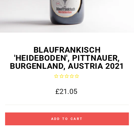
BLAUFRANKISCH
'HEIDEBODEN', PITTNAUER,
BURGENLAND, AUSTRIA 2021
Regular
£21.05
price
ADD TO CART