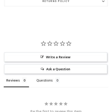
RETURNS POLICY
Write a Review
Ask a Question
Reviews
Questions
Be the first to review this item