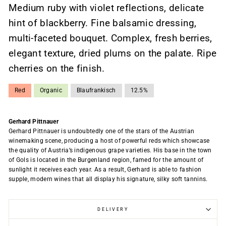
Medium ruby ​​with violet reflections, delicate
hint of blackberry. Fine balsamic dressing,
multi-faceted bouquet. Complex, fresh berries,
elegant texture, dried plums on the palate. Ripe
cherries on the finish.
Red
Organic
Blaufrankisch
12.5%
Gerhard Pittnauer
Gerhard Pittnauer is undoubtedly one of the stars of the Austrian
winemaking scene, producing a host of powerful reds which showcase
the quality of Austria’s indigenous grape varieties. His base in the town
of Gols is located in the Burgenland region, famed for the amount of
sunlight it receives each year. As a result, Gerhard is able to fashion
supple, modern wines that all display his signature, silky soft tannins.
DELIVERY