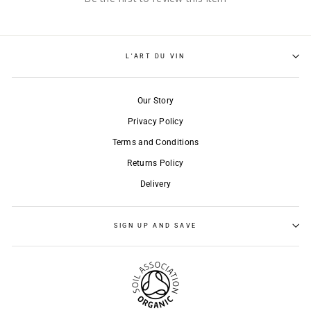
L'ART DU VIN
Our Story
Privacy Policy
Terms and Conditions
Returns Policy
Delivery
SIGN UP AND SAVE