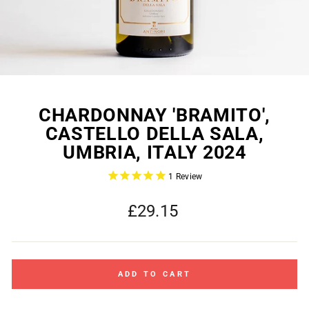
CHARDONNAY 'BRAMITO',
CASTELLO DELLA SALA,
UMBRIA, ITALY 2024
1
Review
Regular
£29.15
price
ADD TO CART