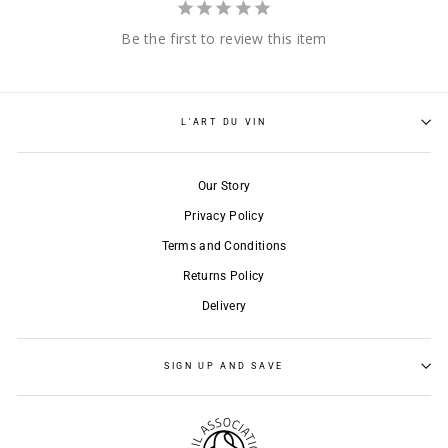
Be the first to review this item
L'ART DU VIN
Our Story
Privacy Policy
Terms and Conditions
Returns Policy
Delivery
SIGN UP AND SAVE