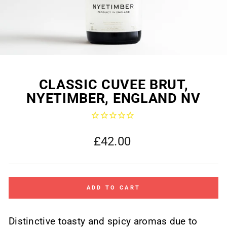
CLASSIC CUVEE BRUT,
NYETIMBER, ENGLAND NV
Regular
£42.00
price
ADD TO CART
Distinctive toasty and spicy aromas due to