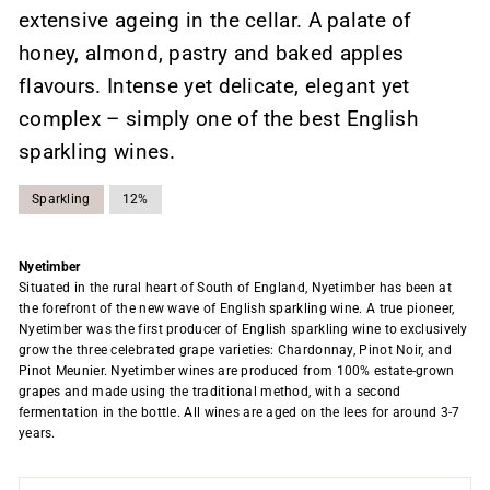
extensive ageing in the cellar. A palate of
honey, almond, pastry and baked apples
flavours. Intense yet delicate, elegant yet
complex – simply one of the best English
sparkling wines.
Sparkling
12%
Nyetimber
Situated in the rural heart of South of England, Nyetimber has been at
the forefront of the new wave of English sparkling wine. A true pioneer,
Nyetimber was the first producer of English sparkling wine to exclusively
grow the three celebrated grape varieties: Chardonnay, Pinot Noir, and
Pinot Meunier. Nyetimber wines are produced from 100% estate-grown
grapes and made using the traditional method, with a second
fermentation in the bottle. All wines are aged on the lees for around 3-7
years.