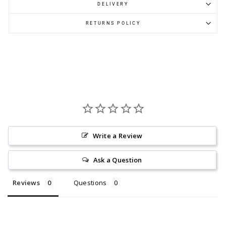
DELIVERY
RETURNS POLICY
Write a Review
Ask a Question
Reviews
Questions