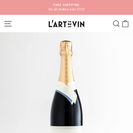
Skip
FREE SHIPPING
to
On all orders over £125
Pause
content
slideshow
SITE NAVIGATION
SEA
C