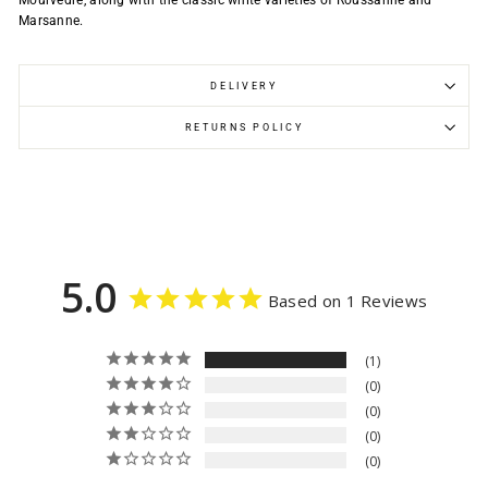
Mourvèdre, along with the classic white varieties of Roussanne and
Marsanne.
DELIVERY
RETURNS POLICY
5.0
Based on 1 Reviews
1
0
0
0
0