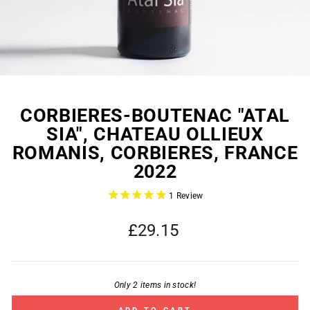
CORBIERES-BOUTENAC "ATAL
SIA", CHATEAU OLLIEUX
ROMANIS, CORBIERES, FRANCE
2022
1
Review
Regular
£29.15
price
Only 2 items in stock!