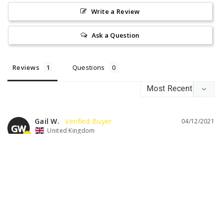
Write a Review
Ask a Question
Reviews
Questions
Gail W.
04/12/2021
GW
United Kingdom
LOVELY WINE
Really enjoyed this wine and would order again
Was this helpful?
0
0