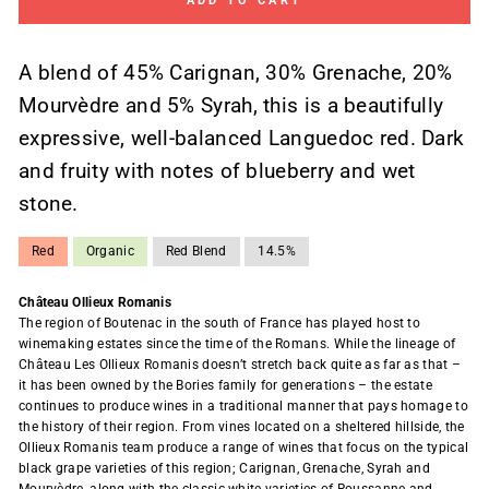
ADD TO CART
A blend of 45% Carignan, 30% Grenache, 20%
Mourvèdre and 5% Syrah, this is a beautifully
expressive, well-balanced Languedoc red. Dark
and fruity with notes of blueberry and wet
stone.
Red
Organic
Red Blend
14.5%
Château Ollieux Romanis
The region of Boutenac in the south of France has played host to
winemaking estates since the time of the Romans. While the lineage of
Château Les Ollieux Romanis doesn’t stretch back quite as far as that –
it has been owned by the Bories family for generations – the estate
continues to produce wines in a traditional manner that pays homage to
the history of their region. From vines located on a sheltered hillside, the
Ollieux Romanis team produce a range of wines that focus on the typical
black grape varieties of this region; Carignan, Grenache, Syrah and