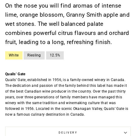
On the nose you will find aromas of intense
lime, orange blossom, Granny Smith apple and
wet stones. The well balanced palate
combines powerful citrus flavours and orchard
fruit, leading to a long, refreshing finish.
White
Riesling
12.5%
Quails’ Gate
Quails’ Gate, established in 1956, is a family-owned winery in Canada.
The dedication and passion of the family behind this label has made it
of the best Canadian wine producer in the country. Over the past thirty
years, over three generations of family members have managed this
winery with the same tradition and winemaking culture that was
followed in 1956. Located in the scenic Okanagan Valley, Quails’ Gate is
now a famous culinary destination in Canada.
DELIVERY