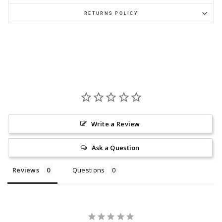
RETURNS POLICY
Write a Review
Ask a Question
Reviews
Questions