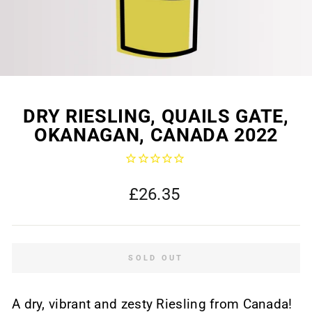
DRY RIESLING, QUAILS GATE,
OKANAGAN, CANADA 2022
Regular
£26.35
price
SOLD OUT
A dry, vibrant and zesty Riesling from Canada!