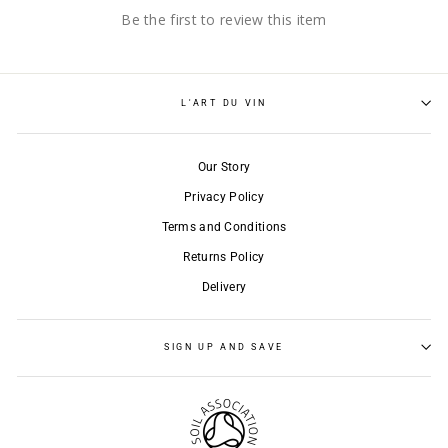
Be the first to review this item
L'ART DU VIN
Our Story
Privacy Policy
Terms and Conditions
Returns Policy
Delivery
SIGN UP AND SAVE