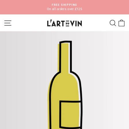
Skip
FREE SHIPPING
to
On all orders over £125
Pause
content
slideshow
SITE NAVIGATION
SEA
C