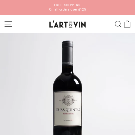
Skip
FREE SHIPPING
to
On all orders over £125
Pause
content
slideshow
SITE NAVIGATION
SEA
C