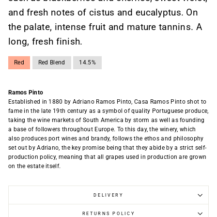
and fresh notes of cistus and eucalyptus. On
the palate, intense fruit and mature tannins. A
long, fresh finish.
Red
Red Blend
14.5%
Ramos Pinto
Established in 1880 by Adriano Ramos Pinto, Casa Ramos Pinto shot to
fame in the late 19th century as a symbol of quality Portuguese produce,
taking the wine markets of South America by storm as well as founding
a base of followers throughout Europe. To this day, the winery, which
also produces port wines and brandy, follows the ethos and philosophy
set out by Adriano, the key promise being that they abide by a strict self-
production policy, meaning that all grapes used in production are grown
on the estate itself.
DELIVERY
RETURNS POLICY