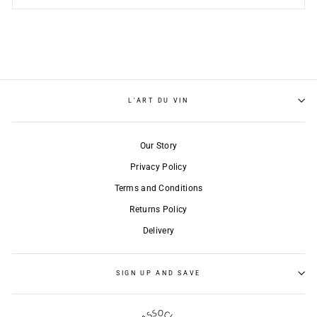
L'ART DU VIN
Our Story
Privacy Policy
Terms and Conditions
Returns Policy
Delivery
SIGN UP AND SAVE