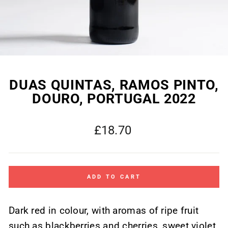
DUAS QUINTAS, RAMOS PINTO,
DOURO, PORTUGAL 2022
Regular
£18.70
price
ADD TO CART
Dark red in colour, with aromas of ripe fruit
such as blackberries and cherries, sweet violet,