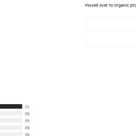
moved over to organic pr
1
0
0
0
0