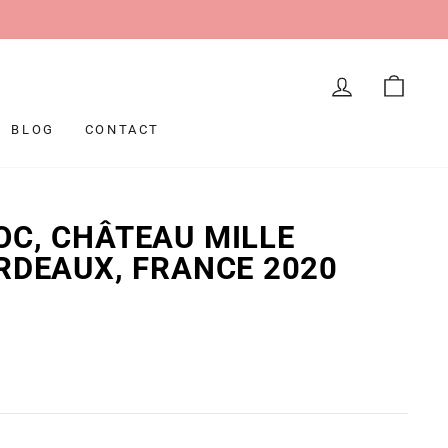
LOG IN
CAR
BLOG
CONTACT
C, CHÂTEAU MILLE
RDEAUX, FRANCE 2020