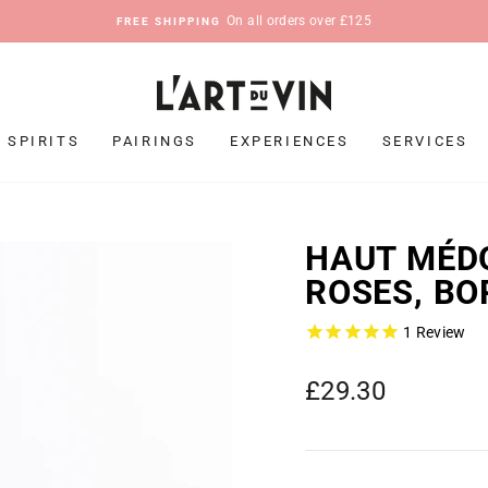
On all orders over £125
FREE SHIPPING
Pause
slideshow
SPIRITS
PAIRINGS
EXPERIENCES
SERVICES
HAUT MÉDO
ROSES, BO
1
Review
Regular
£29.30
price