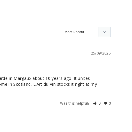
25/09/2025
arde in Margaux about 10 years ago. It unites 
e in Scotland, L’Art du Vin stocks it right at my 
Was this helpful?
0
0