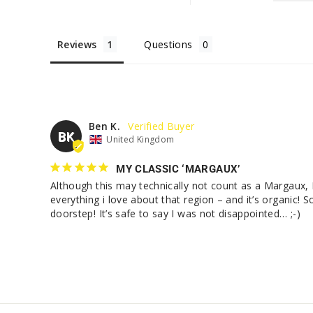
Reviews
Questions
Ben K.
BK
United Kingdom
MY CLASSIC ‘MARGAUX’
Although this may technically not count as a Margaux, I
everything i love about that region – and it’s organic! S
doorstep! It’s safe to say I was not disappointed… ;-)