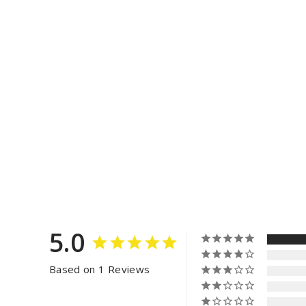
5.0
Based on 1 Reviews