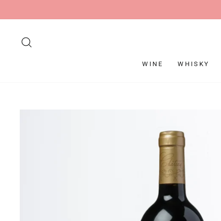
Skip
to
content
SEARCH
WINE
WHISKY