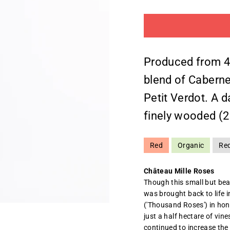
Produced from 4 
blend of Caberne
Petit Verdot. A 
finely wooded (
Red
Organic
Re
Château Mille Roses
Though this small but bea
was brought back to life 
('Thousand Roses') in hono
just a half hectare of vine
continued to increase the