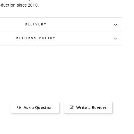
oduction since 2010.
DELIVERY
RETURNS POLICY
Ask a Question
Write a Review