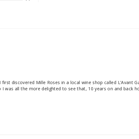
 first discovered Mille Roses in a local wine shop called L’Avant G
o I was all the more delighted to see that, 10 years on and back hom