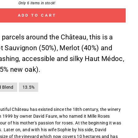
Only 6 items in stock!
ADD TO CART
parcels around the Château, this is a
t Sauvignon (50%), Merlot (40%) and
dashing, accessible and silky Haut Médoc,
25% new oak).
d Blend
13.5%
utiful Château has existed since the 18th century, the winery
in 1999 by owner David Faure, who named it Mille Roses
ur of his mother's passion for roses. At the beginning it was
s. Later on, and with his wife Sophie by his side, David
 size of the vineyard which now covers 10 hectares and has