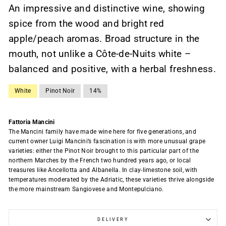
An impressive and distinctive wine, showing
spice from the wood and bright red
apple/peach aromas. Broad structure in the
mouth, not unlike a Côte-de-Nuits white –
balanced and positive, with a herbal freshness.
White
Pinot Noir
14%
Fattoria Mancini
The Mancini family have made wine here for five generations, and
current owner Luigi Mancini’s fascination is with more unusual grape
varieties: either the Pinot Noir brought to this particular part of the
northern Marches by the French two hundred years ago, or local
treasures like Ancellotta and Albanella. In clay-limestone soil, with
temperatures moderated by the Adriatic, these varieties thrive alongside
the more mainstream Sangiovese and Montepulciano.
DELIVERY