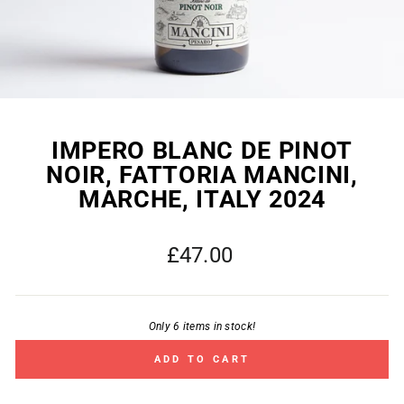
IMPERO BLANC DE PINOT
NOIR, FATTORIA MANCINI,
MARCHE, ITALY 2024
Regular
£47.00
price
Only 6 items in stock!
ADD TO CART