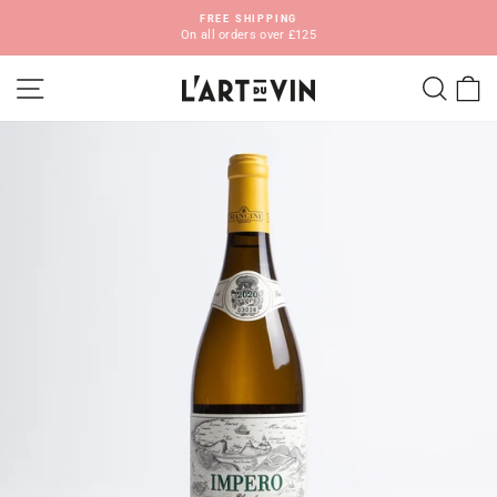
Skip
FREE SHIPPING
ORG
to
On all orders over £125
S
Pause
content
slideshow
SITE NAVIGATION
SEA
C