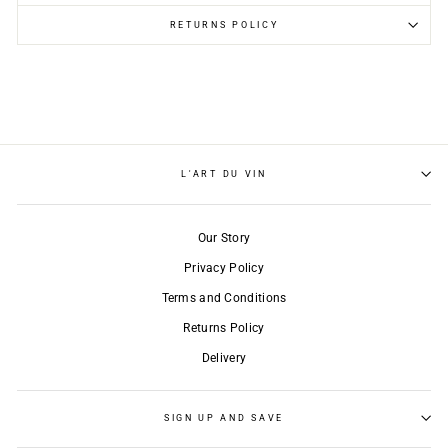
RETURNS POLICY
L'ART DU VIN
Our Story
Privacy Policy
Terms and Conditions
Returns Policy
Delivery
SIGN UP AND SAVE