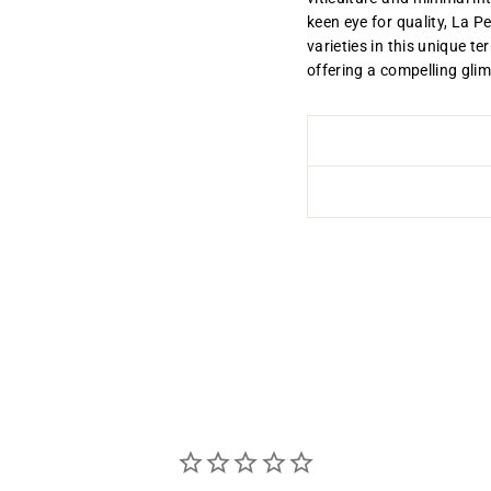
keen eye for quality, La P
varieties in this unique te
offering a compelling gli