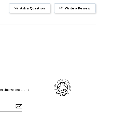
Ask a Question
Write a Review
 exclusive deals, and