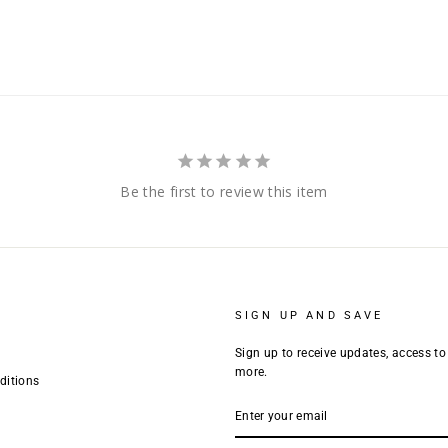
Be the first to review this item
SIGN UP AND SAVE
Sign up to receive updates, access to
more.
ditions
ENTER
YOUR
EMAIL