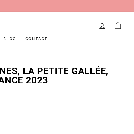
LOG IN
CAR
BLOG
CONTACT
NES, LA PETITE GALLÉE,
ANCE 2023