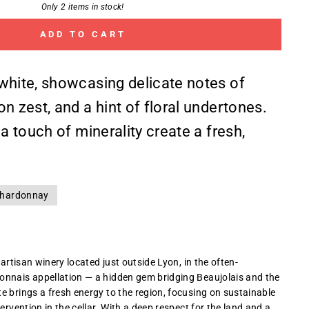
Only 2 items in stock!
ADD TO CART
white, showcasing delicate notes of
n zest, and a hint of floral undertones.
 a touch of minerality create a fresh,
hardonnay
 artisan winery located just outside Lyon, in the often-
onnais appellation — a hidden gem bridging Beaujolais and the
e brings a fresh energy to the region, focusing on sustainable
tervention in the cellar. With a deep respect for the land and a