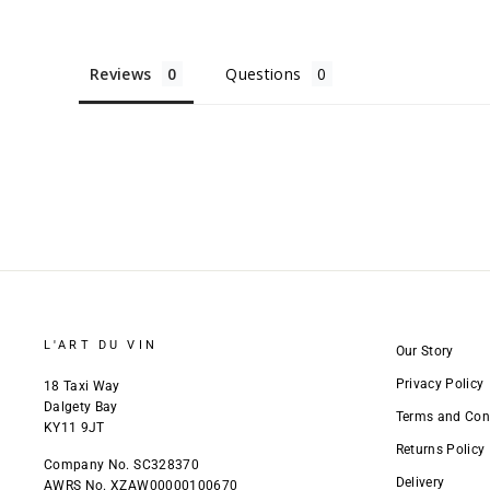
Reviews
Questions
L'ART DU VIN
Our Story
Privacy Policy
18 Taxi Way
Dalgety Bay
Terms and Con
KY11 9JT
Returns Policy
Company No. SC328370
Delivery
AWRS No. XZAW00000100670