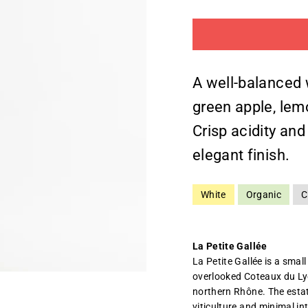
A well-balanced 
green apple, lemo
Crisp acidity and
elegant finish.
White
Organic
C
La Petite Gallée
La Petite Gallée is a small
overlooked Coteaux du Ly
northern Rhône. The estat
viticulture and minimal in