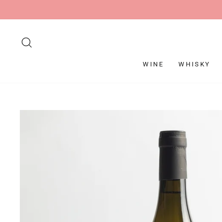
Skip
to
content
SEARCH
WINE
WHISKY