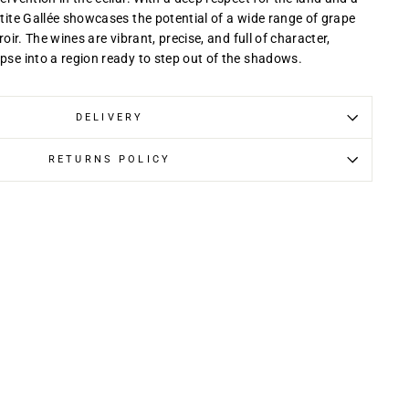
etite Gallée showcases the potential of a wide range of grape
rroir. The wines are vibrant, precise, and full of character,
mpse into a region ready to step out of the shadows.
DELIVERY
RETURNS POLICY