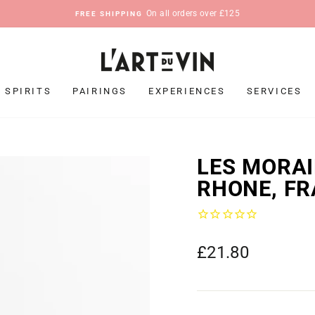
On all orders over £125
FREE SHIPPING
Pause
slideshow
SPIRITS
PAIRINGS
EXPERIENCES
SERVICES
LES MORAI
RHONE, FR
Regular
£21.80
price