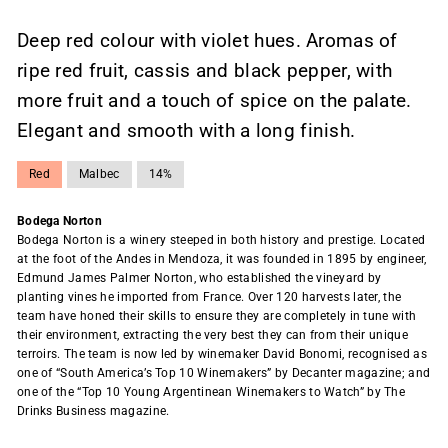
Deep red colour with violet hues. Aromas of
ripe red fruit, cassis and black pepper, with
more fruit and a touch of spice on the palate.
Elegant and smooth with a long finish.
Red
Malbec
14%
Bodega Norton
Bodega Norton is a winery steeped in both history and prestige. Located
at the foot of the Andes in Mendoza, it was founded in 1895 by engineer,
Edmund James Palmer Norton, who established the vineyard by
planting vines he imported from France. Over 120 harvests later, the
team have honed their skills to ensure they are completely in tune with
their environment, extracting the very best they can from their unique
terroirs. The team is now led by winemaker David Bonomi, recognised as
one of “South America’s Top 10 Winemakers” by Decanter magazine; and
one of the “Top 10 Young Argentinean Winemakers to Watch” by The
Drinks Business magazine.