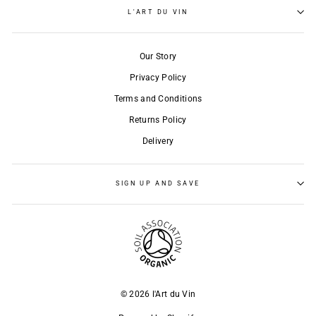
L'ART DU VIN
Our Story
Privacy Policy
Terms and Conditions
Returns Policy
Delivery
SIGN UP AND SAVE
© 2026 l'Art du Vin