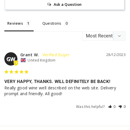
Ask a Question
Reviews
Questions
Grant W.
28/12/2023
GW
United Kingdom
VERY HAPPY, THANKS. WILL DEFINITELY BE BACK!
Really good wine well described on the web site. Delivery 
prompt and friendly. All good!
Was this helpful?
0
0