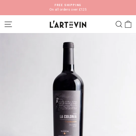
Skip
FREE SHIPPING
to
On all orders over £125
Pause
content
slideshow
SITE NAVIGATION
SEA
C