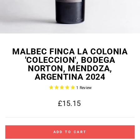
MALBEC FINCA LA COLONIA
'COLECCION', BODEGA
NORTON, MENDOZA,
ARGENTINA 2024
1
Review
Regular
£15.15
price
ADD TO CART