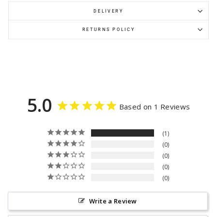
DELIVERY
RETURNS POLICY
5.0
Based on 1 Reviews
1
0
0
0
0
Write a Review