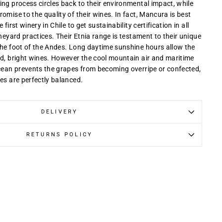
ing process circles back to their environmental impact, while
omise to the quality of their wines. In fact, Mancura is best
first winery in Chile to get sustainability certification in all
ineyard practices. Their Etnia range is testament to their unique
the foot of the Andes. Long daytime sunshine hours allow the
rd, bright wines. However the cool mountain air and maritime
Ocean prevents the grapes from becoming overripe or confected,
es are perfectly balanced.
DELIVERY
RETURNS POLICY