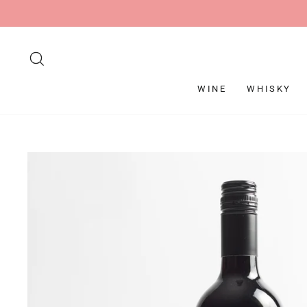
Skip
to
content
SEARCH
WINE
WHISKY