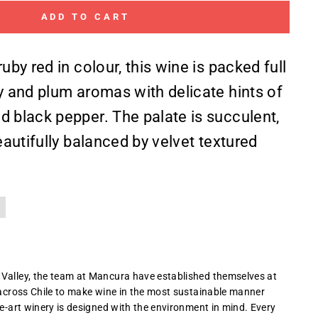
ADD TO CART
ruby red in colour, this wine is packed full
ry and plum aromas with delicate hints of
d black pepper. The palate is succulent,
beautifully balanced by velvet textured
 Valley, the team at Mancura have established themselves at
e across Chile to make wine in the most sustainable manner
he-art winery is designed with the environment in mind. Every