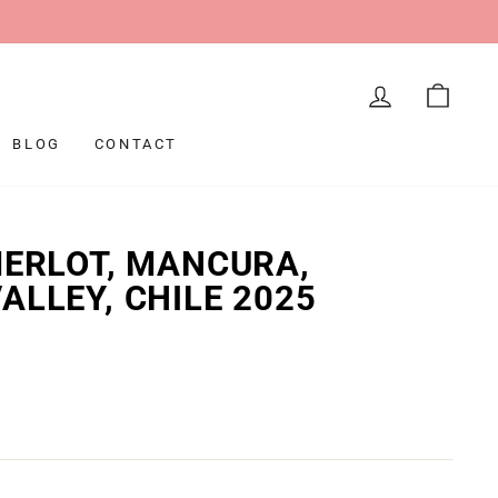
LOG IN
CAR
BLOG
CONTACT
MERLOT, MANCURA,
ALLEY, CHILE 2025