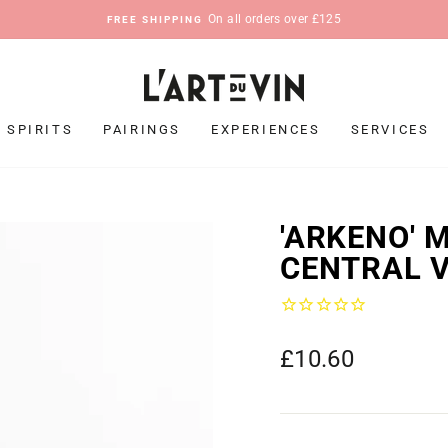
On all orders over £125
FREE SHIPPING
Pause
slideshow
SPIRITS
PAIRINGS
EXPERIENCES
SERVICES
'ARKENO' 
CENTRAL V
Regular
£10.60
price