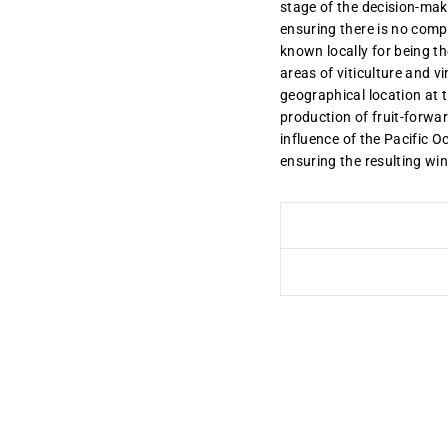
stage of the decision-mak
ensuring there is no compr
known locally for being the 
areas of viticulture and v
geographical location at 
production of fruit-forwa
influence of the Pacific 
ensuring the resulting win