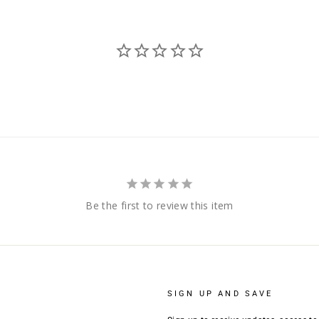
Be the first to review this item
SIGN UP AND SAVE