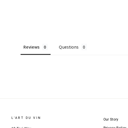
Reviews
Questions
L'ART DU VIN
Our Story
Privacy Policy