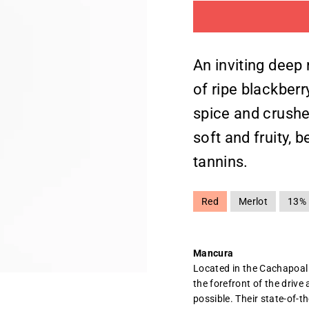
An inviting deep 
of ripe blackber
spice and crushe
soft and fruity, 
tannins.
Red
Merlot
13%
Mancura
Located in the Cachapoal
the forefront of the driv
possible. Their state-of-t