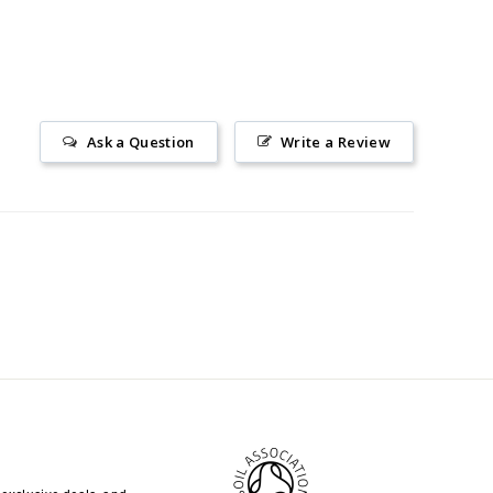
Ask a Question
Write a Review