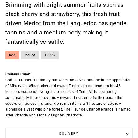
Brimming with bright summer fruits such as
black cherry and strawberry, this fresh fruit
driven Merlot from the Languedoc has gentle
tannins and a medium body making it
fantastically versatile.
Red
Merlot
13.5%
Château Canet
Château Canet is a family run wine and olive domaine in the appellation
of Minervois. Winemaker and owner Floris Lemstra tends to his 45
hectares estate following the principles of Terra Vitis, promoting
sustainability throughout his vineyard. In order to further boost the
ecosystem across his land, Floris maintains a 3 hectare olive grow
alongside a vast wild pine forest. The Fleur de Charlotte range is named
after Victoria and Floris’ daughter, Charlotte.
DELIVERY