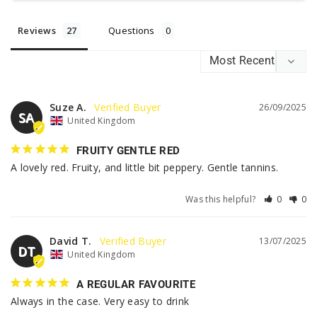
Reviews
Questions
Suze A.
26/09/2025
SA
United Kingdom
FRUITY GENTLE RED
A lovely red. Fruity, and little bit peppery. Gentle tannins.
Was this helpful?
0
0
David T.
13/07/2025
DT
United Kingdom
A REGULAR FAVOURITE
Always in the case. Very easy to drink