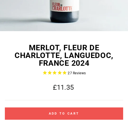
MERLOT, FLEUR DE
CHARLOTTE, LANGUEDOC,
FRANCE 2024
27
Reviews
Regular
£11.35
price
ADD TO CART