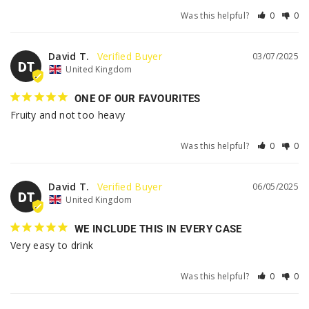
Was this helpful?
0
0
David T.
03/07/2025
DT
United Kingdom
ONE OF OUR FAVOURITES
Fruity and not too heavy
Was this helpful?
0
0
David T.
06/05/2025
DT
United Kingdom
WE INCLUDE THIS IN EVERY CASE
Very easy to drink
Was this helpful?
0
0