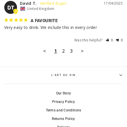
David T.
17/04/2025
DT
United Kingdom
A FAVOURITE
Very easy to drink. We include this in every order
Was this helpful?
0
0
<
1
2
3
>
L'ART DU VIN
Our Story
Privacy Policy
Terms and Conditions
Returns Policy