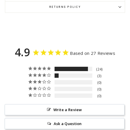
RETURNS POLICY
4.9
Based on 27 Reviews
24
3
0
0
0
Write a Review
Ask a Question