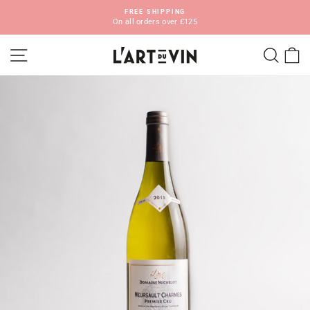
Skip
FREE SHIPPING
to
On all orders over £125
Pause
content
slideshow
SITE NAVIGATION
SEA
C