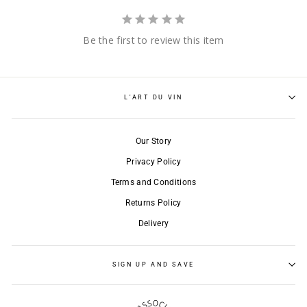
Be the first to review this item
L'ART DU VIN
Our Story
Privacy Policy
Terms and Conditions
Returns Policy
Delivery
SIGN UP AND SAVE