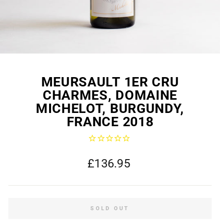
MEURSAULT 1ER CRU
CHARMES, DOMAINE
MICHELOT, BURGUNDY,
FRANCE 2018
Regular
£136.95
price
SOLD OUT