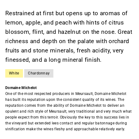
Restrained at first but opens up to aromas of
lemon, apple, and peach with hints of citrus
blossom, flint, and hazelnut on the nose. Great
richness and depth on the palate with orchard
fruits and stone minerals, fresh acidity, very
finessed, and a long mineral finish.
White
Chardonnay
Domaine Michelot
One of the most respected producers in Meursault, Domaine Michelot
has built its reputation upon the consistent quality of its wines. The
reputation comes from the ability of Domaine Michelot to deliver an
opulent and rich style of Meursault, very traditional and very much what
people expect from this terroir. Obviously the key to this success lies in
the vineyard but extended lees contact and regular batonnage during
vinification make the wines fleshy and approachable relatively early.