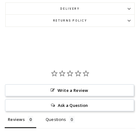
DELIVERY
RETURNS POLICY
Write a Review
Ask a Question
Reviews
Questions