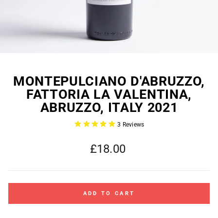
MONTEPULCIANO D'ABRUZZO,
FATTORIA LA VALENTINA,
ABRUZZO, ITALY 2021
3
Reviews
Regular
£18.00
price
ADD TO CART