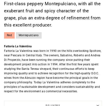
First-class peppery Montepulciano, with all the
exuberant fruit and spicy character of the
grape, plus an extra degree of refinement from
this excellent producer.
Red
Montepulciano
Fattoria La Valentina
Fattoria La Valentina was born in 1990 on the hills overlooking Spoltore,
near Pescara in Central Italy. The owners, Sabatino, Roberto and Andrea
Di Properzio, have been running the company since putting their
development project into action in 1994. After the first few years spent
studying the Santa Teresa vineyard, their continuous efforts to keep
improving quality and to achieve recognition for the high-quality D.O.C.
wines from the Abruzzo region have become the principal goals in the
company philosophy. Today La Valentina adheres completely to the
principles of sustainable development and considers sustainability and
respect for the environment as commercial necessities.
DELIVERY