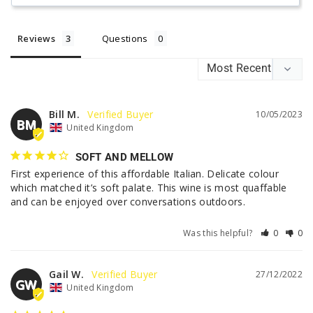
Reviews
Questions
Bill M.
10/05/2023
BM
United Kingdom
SOFT AND MELLOW
First experience of this affordable Italian. Delicate colour 
which matched it’s soft palate. This wine is most quaffable 
and can be enjoyed over conversations outdoors.
Was this helpful?
0
0
Gail W.
27/12/2022
GW
United Kingdom