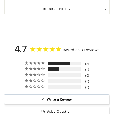
RETURNS POLICY
4.7
Based on 3 Reviews
2
1
0
0
0
Write a Review
Ask a Question