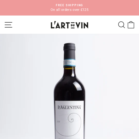
Skip
FREE SHIPPING
to
On all orders over £125
Pause
content
slideshow
SITE NAVIGATION
SEA
C