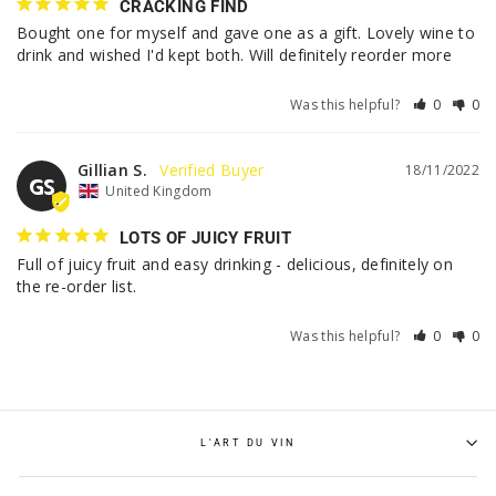
CRACKING FIND
Bought one for myself and gave one as a gift. Lovely wine to 
drink and wished I'd kept both. Will definitely reorder more
Was this helpful?
0
0
Gillian S.
18/11/2022
GS
United Kingdom
LOTS OF JUICY FRUIT
Full of juicy fruit and easy drinking - delicious, definitely on 
the re-order list.
Was this helpful?
0
0
L'ART DU VIN