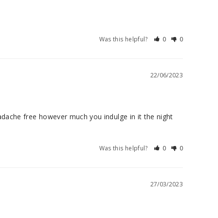
Was this helpful?
0
0
22/06/2023
dache free however much you indulge in it the night 
Was this helpful?
0
0
27/03/2023