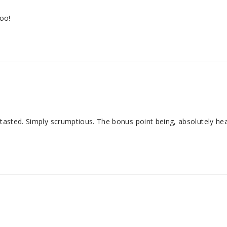
too!
 tasted. Simply scrumptious. The bonus point being, absolutely hea