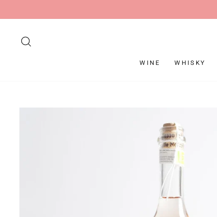
Skip
to
content
SEARCH
WINE
WHISKY