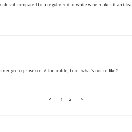
% alc vol compared to a regular red or white wine makes it an ideal 
ummer go-to prosecco. A fun bottle, too - what’s not to like?
<
1
2
>