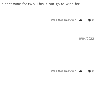
dinner wine for two. This is our go to wine for 
Was this helpful?
0
0
10/04/2022
Was this helpful?
0
0