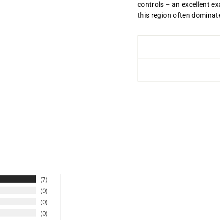
controls – an excellent ex
this region often domina
7
0
0
0