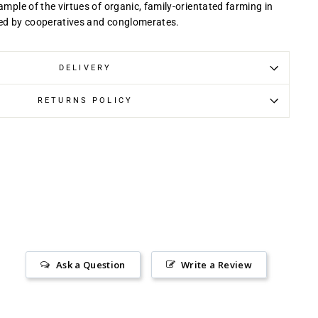
ample of the virtues of organic, family-orientated farming in
ted by cooperatives and conglomerates.
DELIVERY
RETURNS POLICY
Ask a Question
Write a Review