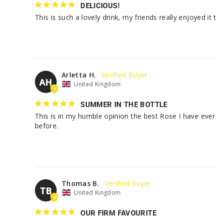
DELICIOUS!
This is such a lovely drink, my friends really enjoyed it 
Arletta H.
AH
United Kingdom
SUMMER IN THE BOTTLE
This is in my humble opinion the best Rose I have ever
before.
Thomas B.
TB
United Kingdom
OUR FIRM FAVOURITE