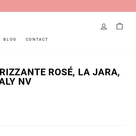
LOG IN
CAR
BLOG
CONTACT
RIZZANTE ROSÉ, LA JARA,
TALY NV