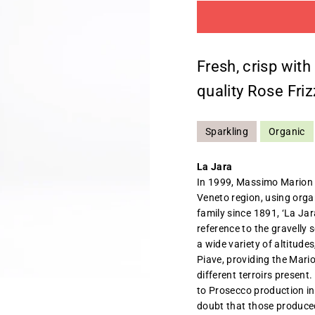
Fresh, crisp with
quality Rose Friz
Sparkling
Organic
La Jara
In 1999, Massimo Marion a
Veneto region, using orga
family since 1891, ‘La Jara
reference to the gravelly 
a wide variety of altitude
Piave, providing the Mari
different terroirs present
to Prosecco production in 
doubt that those produced