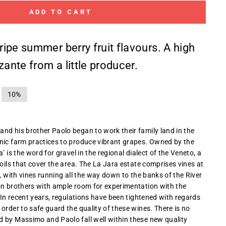
ADD TO CART
 ripe summer berry fruit flavours. A high
zante from a little producer.
10%
nd his brother Paolo began to work their family land in the
nic farm practices to produce vibrant grapes. Owned by the
’ is the word for gravel in the regional dialect of the Veneto, a
soils that cover the area. The La Jara estate comprises vines at
s, with vines running all the way down to the banks of the River
on brothers with ample room for experimentation with the
. In recent years, regulations have been tightened with regards
order to safe guard the quality of these wines. There is no
 by Massimo and Paolo fall well within these new quality