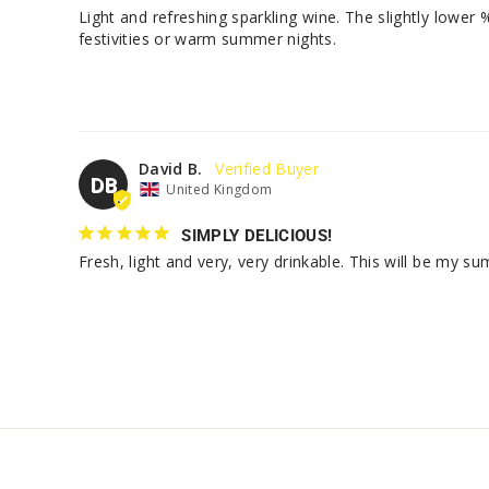
Light and refreshing sparkling wine. The slightly lower 
festivities or warm summer nights.
David B.
DB
United Kingdom
SIMPLY DELICIOUS!
Fresh, light and very, very drinkable. This will be my s