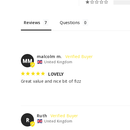
Reviews
Questions
malcolm m.
MM
United Kingdom
LOVELY
Great value and nice bit of fizz
Ruth
R
United Kingdom