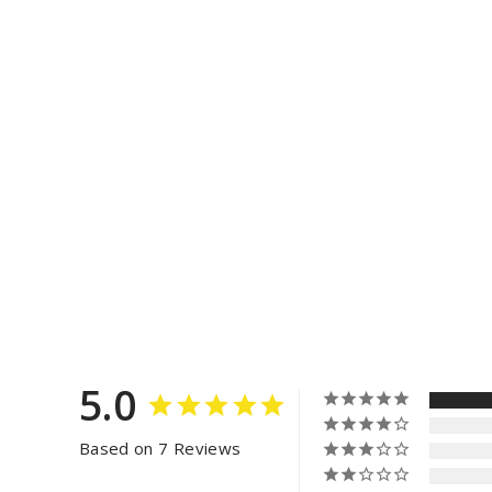
5.0
Based on 7 Reviews