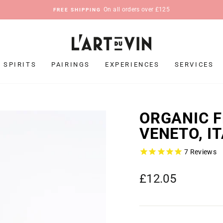
On all orders over £125
FREE SHIPPING
Pause
slideshow
SPIRITS
PAIRINGS
EXPERIENCES
SERVICES
ORGANIC F
VENETO, I
7
Reviews
Regular
£12.05
price