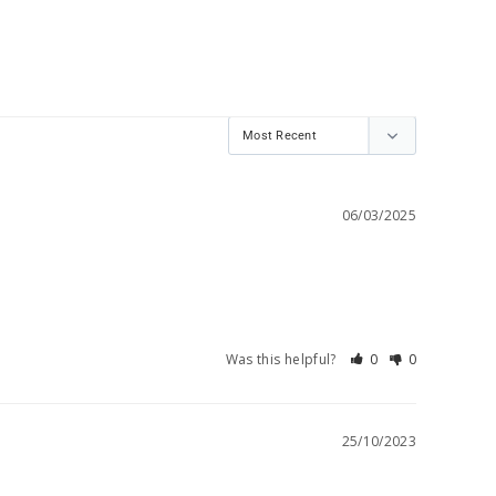
06/03/2025
Was this helpful?
0
0
25/10/2023