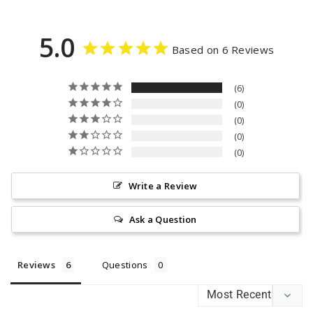
5.0
Based on 6 Reviews
6
0
0
0
0
Write a Review
Ask a Question
Reviews
Questions