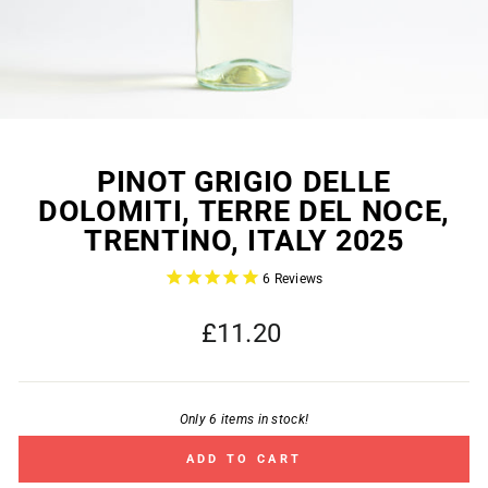
PINOT GRIGIO DELLE
DOLOMITI, TERRE DEL NOCE,
TRENTINO, ITALY 2025
6
Reviews
Regular
£11.20
price
Only 6 items in stock!
ADD TO CART