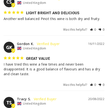
CS
United Kingdom
LIGHT BRIGHT AND DELICIOUS
Another well balanced Pinot this wine is both dry and fruity.
Was this helpful?
0
0
Gordon K.
16/11/2022
GK
United Kingdom
GREAT VALUE
I have tried this wine a few times and never been 
disappointed. It is a good balance of flavours and has a dry 
and clean taste.
Was this helpful?
0
0
Tracy S.
20/08/2022
TS
United Kingdom