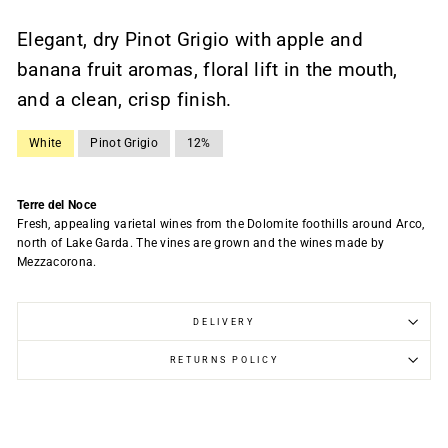
Elegant, dry Pinot Grigio with apple and
banana fruit aromas, floral lift in the mouth,
and a clean, crisp finish.
White
Pinot Grigio
12%
Terre del Noce
Fresh, appealing varietal wines from the Dolomite foothills around Arco,
north of Lake Garda. The vines are grown and the wines made by
Mezzacorona.
DELIVERY
RETURNS POLICY