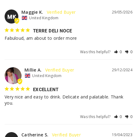
Maggie K.
29/05/2026
MK
United Kingdom
TERRE DELI NOCE
Fabuloud, am about to order more
Was this helpful?
0
0
Millie A.
29/12/2024
United Kingdom
EXCELLENT
Very nice and easy to drink. Delicate and palatable. Thank 
you.
Was this helpful?
0
0
Catherine S.
19/04/2023