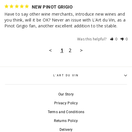
NEW PINOT GRIGIO
Have to say other wine merchants, introduce new wines and 
you think, will it be OK? Never an issue with L'Art du Vin, as a 
Pinot Grigio fan, another excellent addition to the stable.
Was this helpful?
0
0
<
1
2
>
L'ART DU VIN
Our Story
Privacy Policy
Terms and Conditions
Returns Policy
Delivery