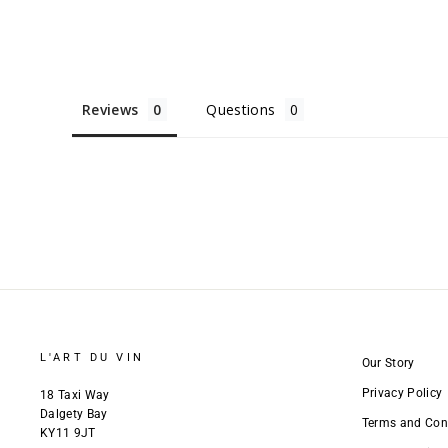
Reviews
Questions
L'ART DU VIN
Our Story
Privacy Policy
18 Taxi Way
Dalgety Bay
Terms and Con
KY11 9JT