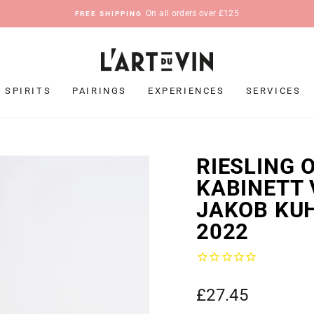
On all orders over £125
FREE SHIPPING
Pause
slideshow
SPIRITS
PAIRINGS
EXPERIENCES
SERVICES
RIESLING 
KABINETT 
JAKOB KU
2022
Regular
£27.45
price