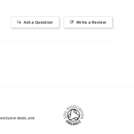
Ask a Question
Write a Review
 exclusive deals, and