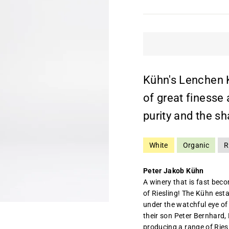
Kühn's Lenchen K
of great finesse
purity and the sh
White
Organic
R
Peter Jakob Kühn
A winery that is fast bec
of Riesling! The Kühn es
under the watchful eye of 
their son Peter Bernhard,
producing a range of Ries