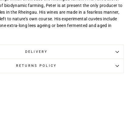
 of biodynamic farming, Peter is at present the only producer to
les in the Rheingau. His wines are made in a fearless manner,
left to nature’s own course. His experimental cuvées include
ne extra-long lees ageing or been fermented and aged in
DELIVERY
RETURNS POLICY