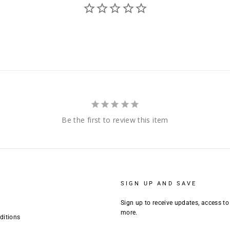
Be the first to review this item
SIGN UP AND SAVE
Sign up to receive updates, access to
more.
ditions
ENTER