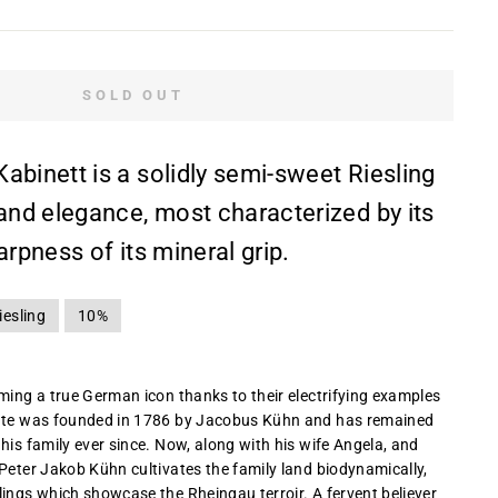
SOLD OUT
abinett is a solidly semi-sweet Riesling
 and elegance, most characterized by its
arpness of its mineral grip.
iesling
10%
oming a true German icon thanks to their electrifying examples
tate was founded in 1786 by Jacobus Kühn and has remained
his family ever since. Now, along with his wife Angela, and
 Peter Jakob Kühn cultivates the family land biodynamically,
lings which showcase the Rheingau terroir. A fervent believer