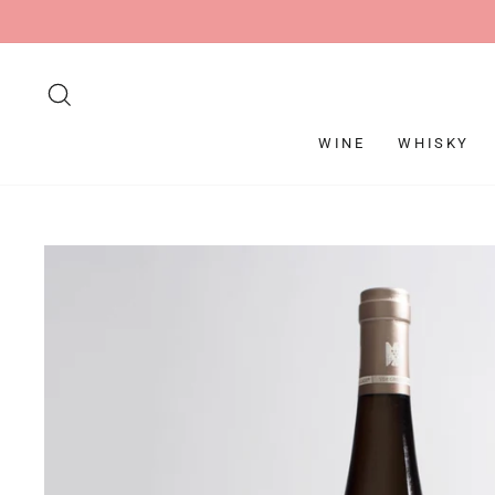
Skip
to
content
SEARCH
WINE
WHISKY