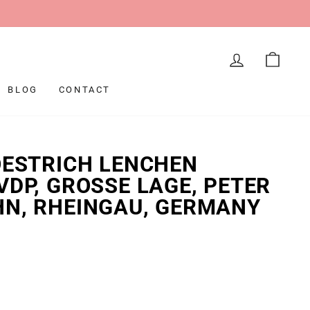
LOG IN
CAR
BLOG
CONTACT
OESTRICH LENCHEN
VDP, GROSSE LAGE, PETER
HN, RHEINGAU, GERMANY