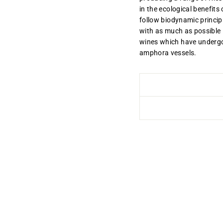
in the ecological benefits
follow biodynamic princip
with as much as possible 
wines which have undergo
amphora vessels.