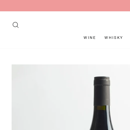
Skip
to
content
SEARCH
WINE
WHISKY