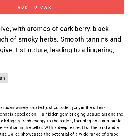
ADD TO CART
ive, with aromas of dark berry, black
uch of smoky herbs. Smooth tannins and
ive it structure, leading to a lingering,
rah
 artisan winery located just outside Lyon, in the often-
onnais appellation — a hidden gem bridging Beaujolais and the
e brings a fresh energy to the region, focusing on sustainable
tervention in the cellar. With a deep respect for the land and a
etite Gallée showcases the potential of a wide range of grape