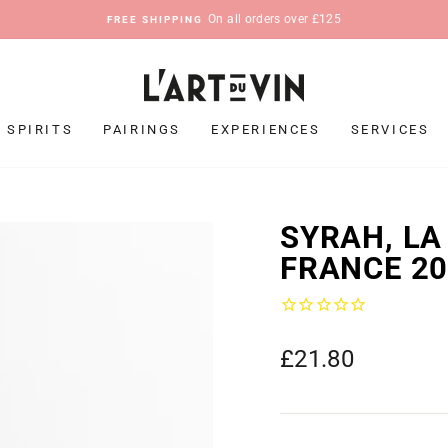
On all orders over £125
FREE SHIPPING
Pause
slideshow
SPIRITS
PAIRINGS
EXPERIENCES
SERVICES
SYRAH, LA
FRANCE 2
Regular
£21.80
price