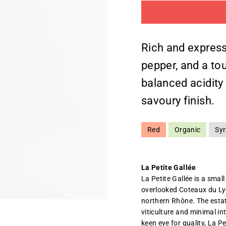
Rich and express
pepper, and a to
balanced acidity g
savoury finish.
Red
Organic
Sy
La Petite Gallée
La Petite Gallée is a small
overlooked Coteaux du Ly
northern Rhône. The estat
viticulture and minimal in
keen eye for quality, La P