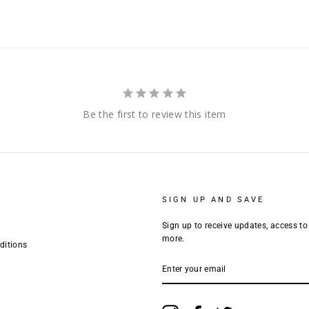
Be the first to review this item
SIGN UP AND SAVE
Sign up to receive updates, access to
more.
ditions
ENTER
YOUR
EMAIL