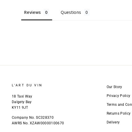
Reviews
Questions
L'ART DU VIN
Our Story
Privacy Policy
18 Taxi Way
Dalgety Bay
Terms and Con
KY11 9JT
Returns Policy
Company No. SC328370
Delivery
AWRS No. XZAW00000100670