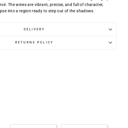
rroir. The wines are vibrant, precise, and full of character,
mpse into a region ready to step out of the shadows.
DELIVERY
RETURNS POLICY