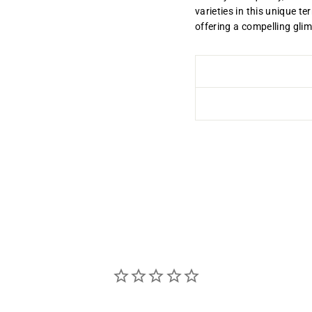
varieties in this unique te
offering a compelling gli