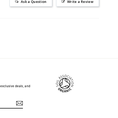
Ask a Question
Write a Review
 exclusive deals, and