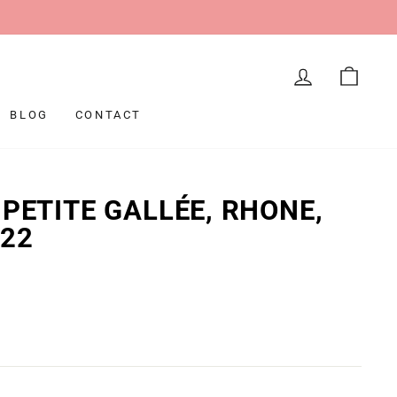
LOG IN
CAR
BLOG
CONTACT
 PETITE GALLÉE, RHONE,
022