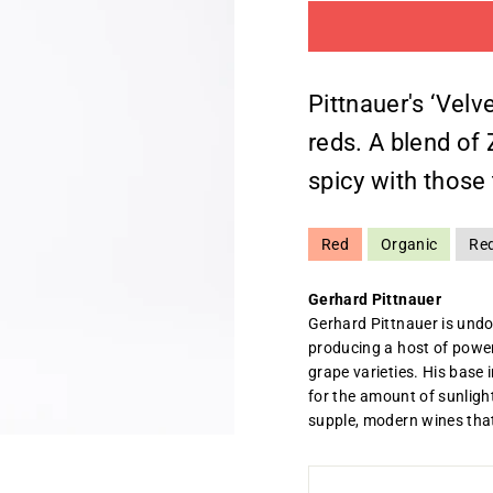
Pittnauer's ‘Velv
reds. A blend of 
spicy with those 
Red
Organic
Re
Gerhard Pittnauer
Gerhard Pittnauer is undo
producing a host of power
grape varieties. His base 
for the amount of sunlight
supple, modern wines that 