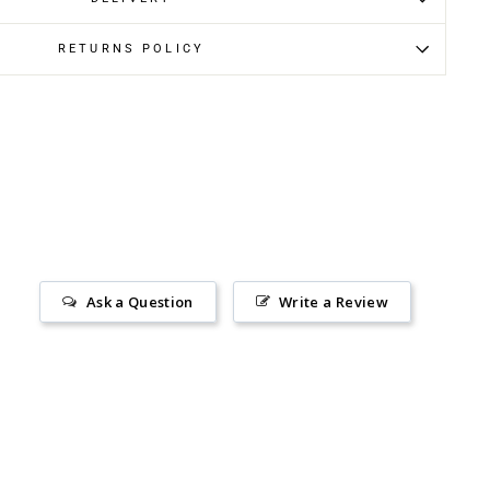
RETURNS POLICY
Ask a Question
Write a Review