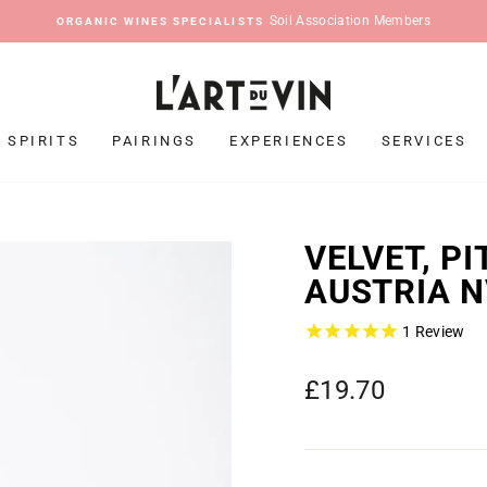
Pause
slideshow
SPIRITS
PAIRINGS
EXPERIENCES
SERVICES
VELVET, P
AUSTRIA 
1
Review
Regular
£19.70
price