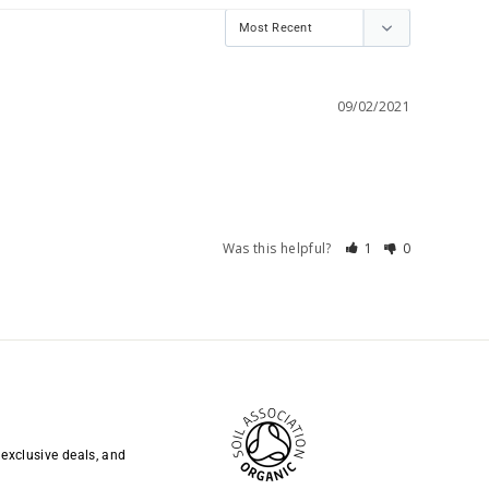
09/02/2021
Was this helpful?
1
0
 exclusive deals, and