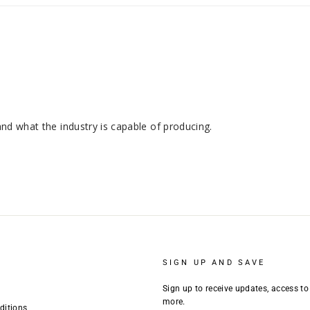
SIGN UP AND SAVE
Sign up to receive updates, access to
more.
ditions