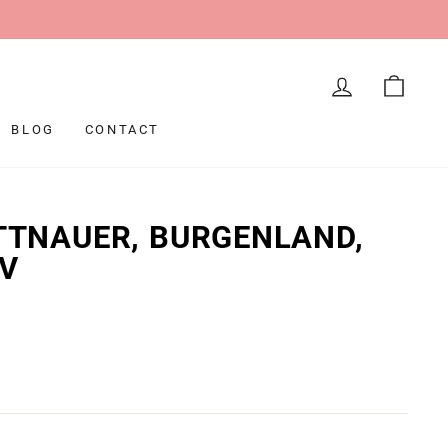
LOG IN
CAR
BLOG
CONTACT
ITTNAUER, BURGENLAND,
NV