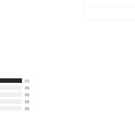
1
0
0
0
0