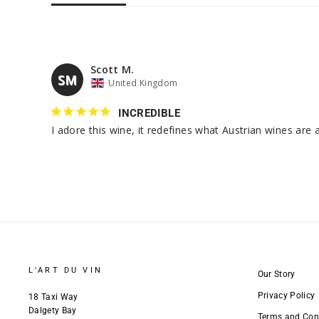
Scott M.
SM
United Kingdom
INCREDIBLE
L'ART DU VIN
Our Story
Privacy Policy
18 Taxi Way
Dalgety Bay
Terms and Con