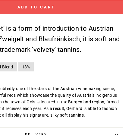
ADD TO CART
et’ is a form of introduction to Austrian
Zweigelt and Blaufränkisch, it is soft and
trademark ‘velvety’ tannins.
d Blend
13%
ubtedly one of the stars of the Austrian winemaking scene,
ful reds which showcase the quality of Austria’s indigenous
in the town of Gols is located in the Burgenland region, famed
 it receives each year. As a result, Gerhard is able to fashion
all display his signature, silky soft tannins.
DELIVERY