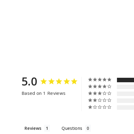
5.0
Based on 1 Reviews
Reviews
Questions