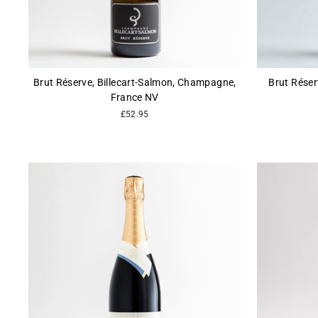
Brut Réserve, Billecart-Salmon, Champagne,
Brut Réser
France NV
£52.95