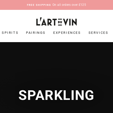
On all orders over £125
FREE SHIPPING
Pause
slideshow
SPIRITS
PAIRINGS
EXPERIENCES
SERVICES
SPARKLING