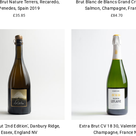
Brut Nature Terrers, Recaredo,
Brut Blanc de Blancs Grand Cru
Penedes, Spain 2019
Salmon, Champagne, Fra
£35.85
£84.70
ut '2nd Edition', Danbury Ridge,
Extra Brut CV 18 30, Valentin
Essex, England NV
Champagne, France 