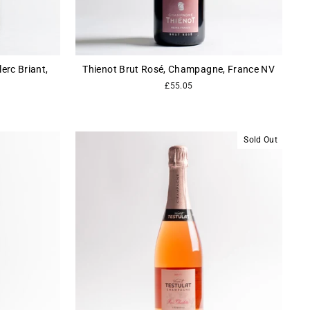
rc Briant,
Thienot Brut Rosé, Champagne, France NV
£55.05
Sold Out