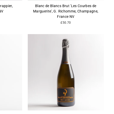
rappier,
Blanc de Blancs Brut 'Les Courbes de
NV
Marguerite', G. Richomme, Champagne,
France NV
£50.70