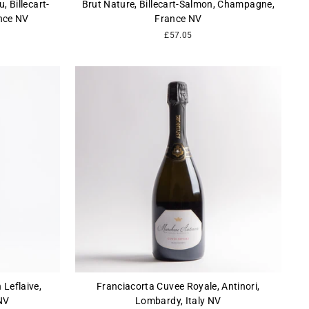
, Billecart-
Brut Nature, Billecart-Salmon, Champagne,
nce NV
France NV
£57.05
 Leflaive,
Franciacorta Cuvee Royale, Antinori,
NV
Lombardy, Italy NV