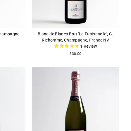
 Champagne,
Blanc de Blancs Brut 'La Fusionnelle', G.
Richomme, Champagne, France NV
1
Review
£38.00