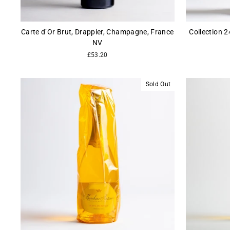
Carte d’Or Brut, Drappier, Champagne, France
Collection 
NV
£53.20
Sold Out