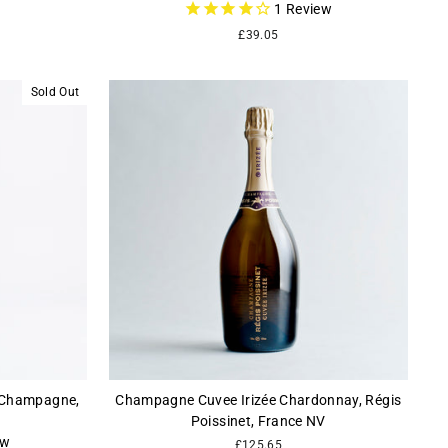
1
Review
£39.05
Sold Out
, Champagne,
Champagne Cuvee Irizée Chardonnay, Régis
Poissinet, France NV
ew
£125.65