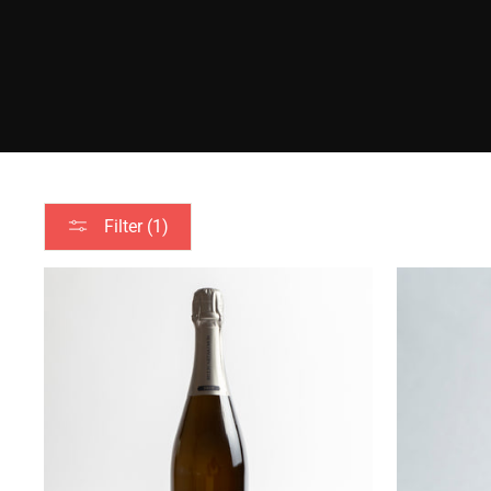
Filter (1)