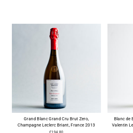
Grand Blanc Grand Cru Brut Zero,
Blanc de 
Champagne Leclerc Briant, France 2013
Valentin L
£194.80