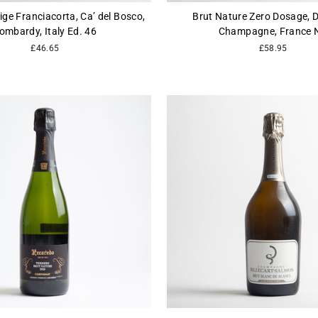
ige Franciacorta, Ca’ del Bosco,
Brut Nature Zero Dosage, D
ombardy, Italy Ed. 46
Champagne, France 
£46.65
£58.95