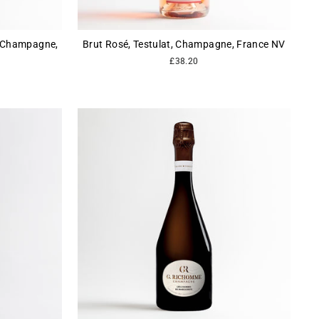
, Champagne,
Brut Rosé, Testulat, Champagne, France NV
£38.20