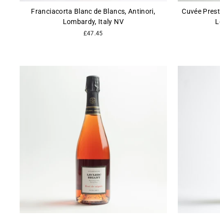
Franciacorta Blanc de Blancs, Antinori,
Cuvée Prest
Lombardy, Italy NV
L
£47.45