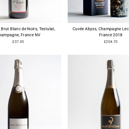
 Brut Blanc de Noirs, Testulat,
Cuvée Abyss, Champagne Lecle
hampagne, France NV
France 2018
£37.05
£204.70