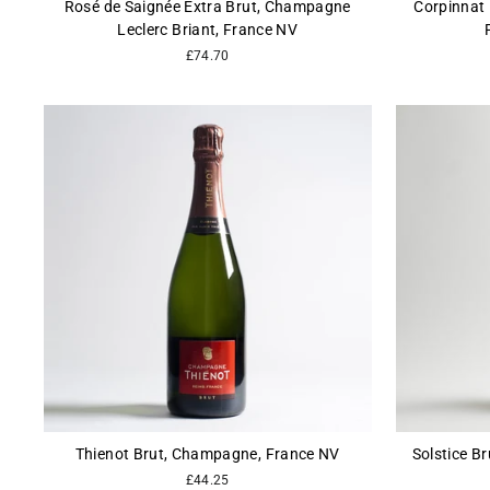
Rosé de Saignée Extra Brut, Champagne
Corpinnat 
Leclerc Briant, France NV
£74.70
Thienot Brut, Champagne, France NV
Solstice Br
£44.25