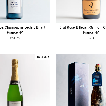
ve, Champagne Leclerc Briant,
Brut Rosé, Billecart-Salmon,
France NV
France NV
£51.75
£82.30
Sold Out