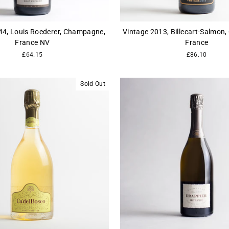
244, Louis Roederer, Champagne,
Vintage 2013, Billecart-Salmon
France NV
France
£64.15
£86.10
Sold Out