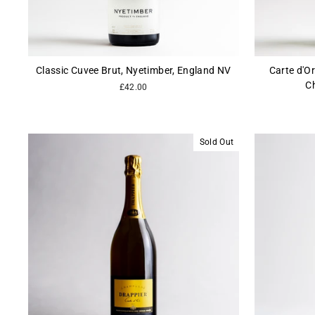
Classic Cuvee Brut, Nyetimber, England NV
Carte d'Or
C
£42.00
Sold Out