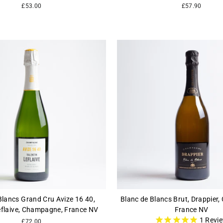
£53.00
£57.90
Blancs Grand Cru Avize 16 40,
Blanc de Blancs Brut, Drappier
eflaive, Champagne, France NV
France NV
1
Revi
£72.00