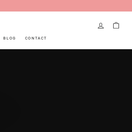
LOG IN
CAR
BLOG
CONTACT