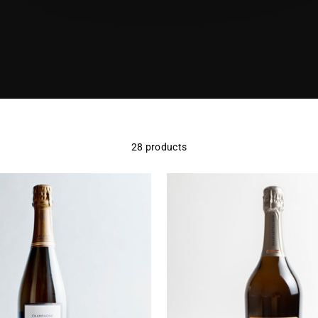
28 products